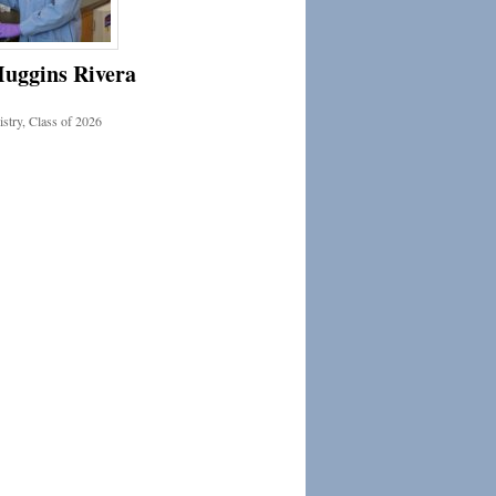
Huggins Rivera
stry, Class of 2026