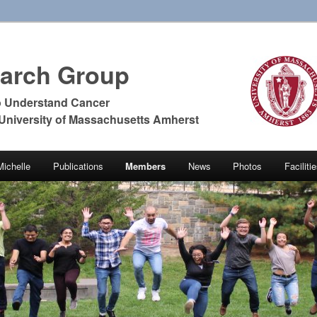
earch Group
o Understand Cancer
 University of Massachusetts Amherst
Michelle
Publications
Members
News
Photos
Facilit