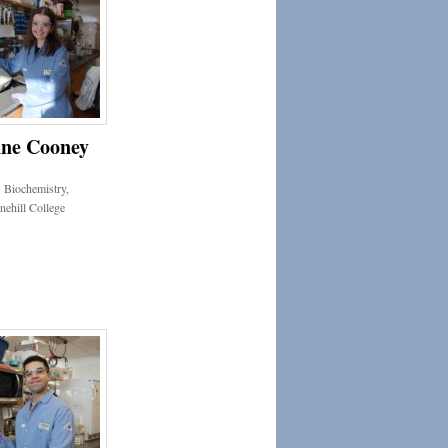
ne Cooney
 Biochemistry,
nehill College