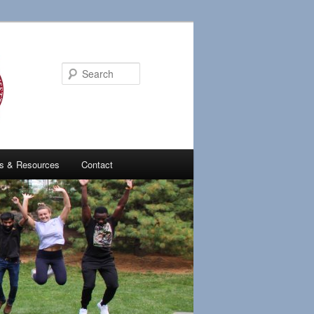
Search
ies & Resources
Contact