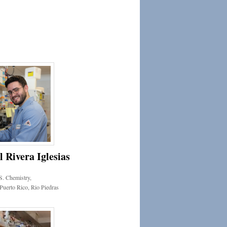
Rivera Iglesias
S. Chemistry,
 Puerto Rico, Rio Piedras