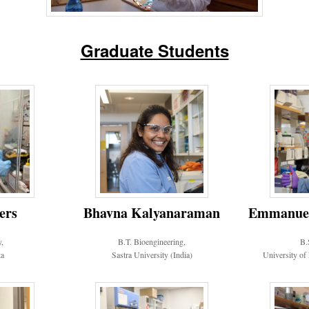
Graduate Students
Emmanuel 
ers
Bhavna Kalyanaraman
B.
y,
B.T. Bioengineering,
University of
a
Sastra University (India)