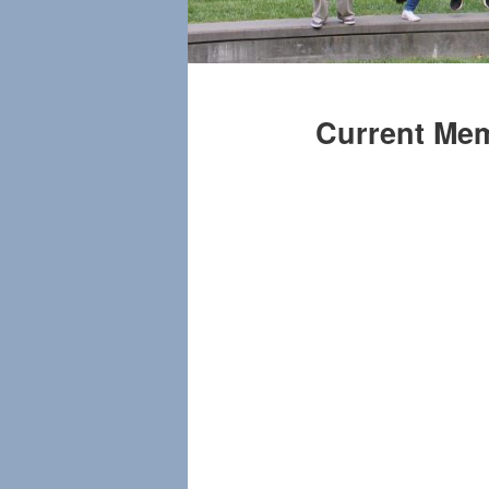
Current Me