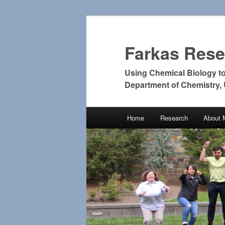
Farkas Res
Using Chemical Biology t
Department of Chemistry,
Main
Home
Research
About 
Skip
Skip
menu
to
to
primary
secondary
content
content