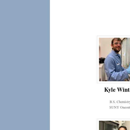
Kyle Wint
B.S. Chemistr
SUNY Oneont