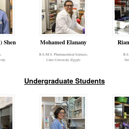
) Shen
Mohamed Elanany
Rian
y,
B.S./M.S. Pharmaceutical Sciences,
B.S.
sity
Cairo University (Egypt)
Sto
Undergraduate Students