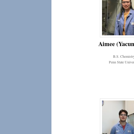
Aimee (Yacun
B.S. Chemistr
Penn State Univer