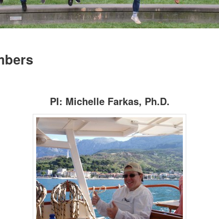
mbers
PI: Michelle Farkas, Ph.D.