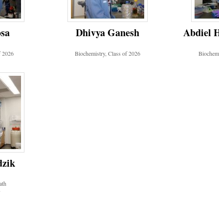
osa
Dhivya Ganesh
Abdiel 
f 2026
Biochemistry, Class of 2026
Biochemi
dzik
ath
7