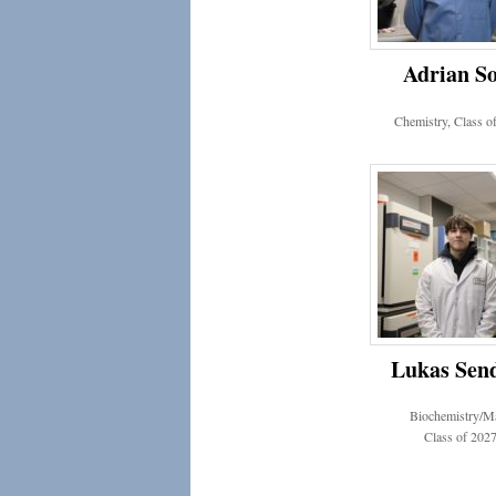
Adrian S
Chemistry, Class o
Lukas Sen
Biochemistry/M
Class of 202