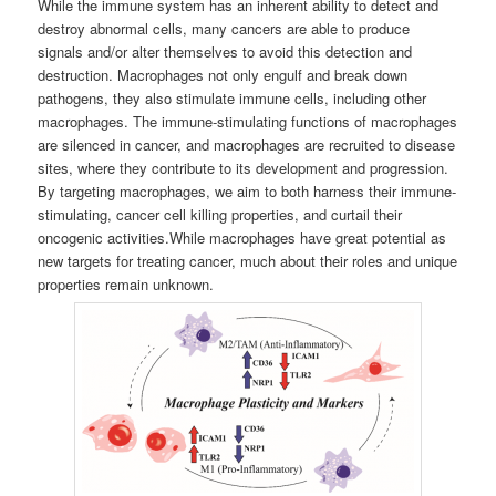
While the immune system has an inherent ability to detect and
destroy abnormal cells, many cancers are able to produce
signals and/or alter themselves to avoid this detection and
destruction. Macrophages not only engulf and break down
pathogens, they also stimulate immune cells, including other
macrophages. The immune-stimulating functions of macrophages
are silenced in cancer, and macrophages are recruited to disease
sites, where they contribute to its development and progression.
By targeting macrophages, we aim to both harness their immune-
stimulating, cancer cell killing properties, and curtail their
oncogenic activities.While macrophages have great potential as
new targets for treating cancer, much about their roles and unique
properties remain unknown.