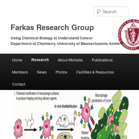
Sear
Farkas Research Group
Using Chemical Biology to Understand Cancer
Department of Chemistry, University of Massachusetts Amherst
Main
Research
Home
About Michelle
Publications
Skip
Skip
menu
Members
News
Photos
Facilities & Resources
to
to
Contact
primary
secondary
content
content