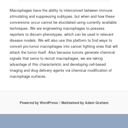
Macrophages have the ability to interconvert between immune
stimulating and suppressing subtypes, but when and how these
conversions occur cannot be elucidated using currently available
techniques. We are engineering macrophages to possess
reporters to discern phenotypes, which can be used in relevant
disease models. We will also use this platform to find ways to
convert pro-tumor macrophages into cancer fighting ones that will
attack the tumor itself. Also because tumors generate chemical
signals that serve to recruit macrophages, we are taking
advantage of this characteristic and developing cell-based
imaging and drug delivery agents via chemical modification of
macrophage surfaces.
Powered by WordPress
//
Maintained by Adam Graham