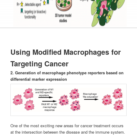
Using Modified Macrophages for
Targeting Cancer
2. Generation of macrophage phenotype reporters based on
differential marker expression
One of the most exciting new areas for cancer treatment occurs
at the intersection between the disease and the immune system.