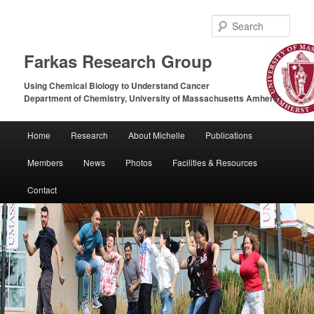
Sear
Farkas Research Group
Using Chemical Biology to Understand Cancer
Department of Chemistry, University of Massachusetts Amherst
Main
Home
Research
About Michelle
Publications
Skip
Skip
menu
Members
News
Photos
Facilities & Resources
to
to
Contact
primary
secondary
content
content