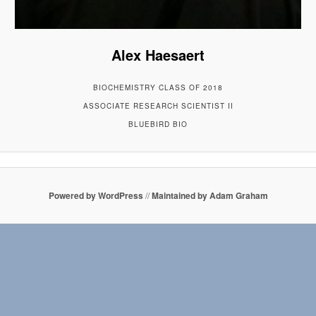
Alex Haesaert
BIOCHEMISTRY CLASS OF 2018
ASSOCIATE RESEARCH SCIENTIST II
BLUEBIRD BIO
Powered by WordPress
//
Maintained by Adam Graham