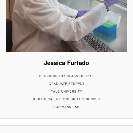
Jessica Furtado
BIOCHEMISTRY CLASS OF 2018
GRADUATE STUDENT
YALE UNIVERSITY
BIOLOGICAL & BIOMEDICAL SCIENCES
EICHMANN LAB