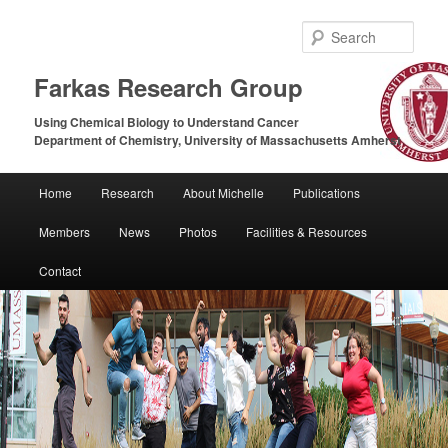
Sear
Farkas Research Group
Using Chemical Biology to Understand Cancer
Department of Chemistry, University of Massachusetts Amherst
Main
Home
Research
About Michelle
Publications
Skip
Skip
menu
Members
News
Photos
Facilities & Resources
to
to
Contact
primary
secondary
content
content