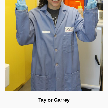
Taylor Garrey