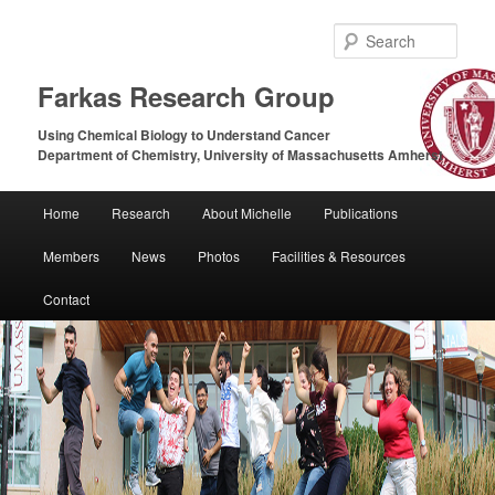
Sear
Farkas Research Group
Using Chemical Biology to Understand Cancer
Department of Chemistry, University of Massachusetts Amherst
Main
Home
Research
About Michelle
Publications
Skip
Skip
menu
Members
News
Photos
Facilities & Resources
to
to
Contact
primary
secondary
content
content