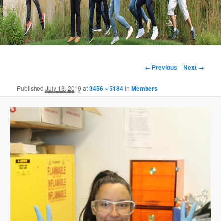
Image
← Previous
Next →
navigation
Published
July 18, 2019
at
3456 × 5184
in
Members