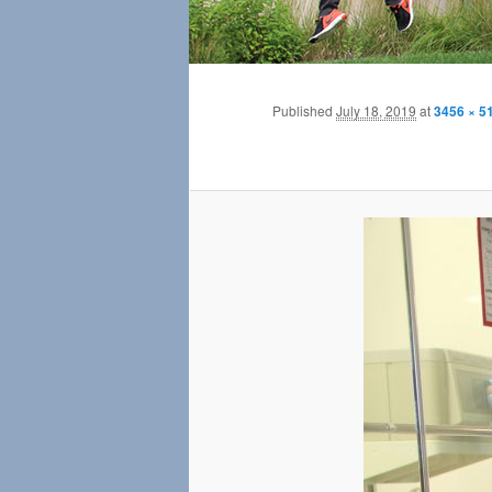
Published
July 18, 2019
at
3456 × 5