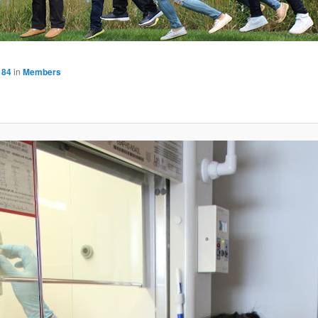
184
in
Members