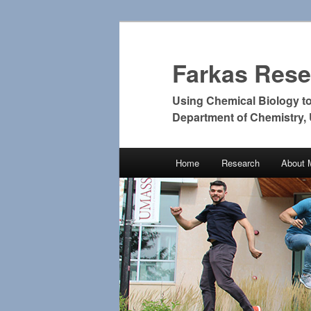
Farkas Res
Using Chemical Biology t
Department of Chemistry,
Main
Home
Research
About 
Skip
Skip
menu
to
to
primary
secondary
content
content