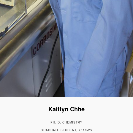
Kaitlyn Chhe
PH. D. CHEMISTRY
GRADUATE STUDENT, 2018-25