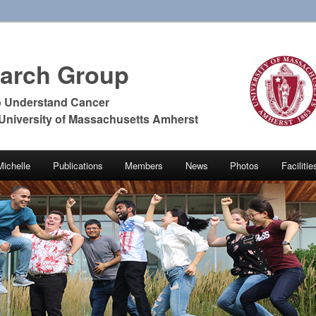
earch Group
o Understand Cancer
 University of Massachusetts Amherst
Michelle
Publications
Members
News
Photos
Faciliti