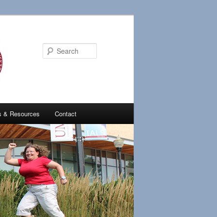
Search
es & Resources
Contact