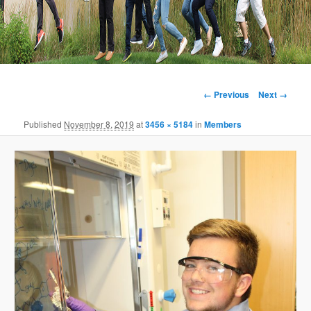
Image
← Previous
Next →
navigation
Published
November 8, 2019
at
3456 × 5184
in
Members