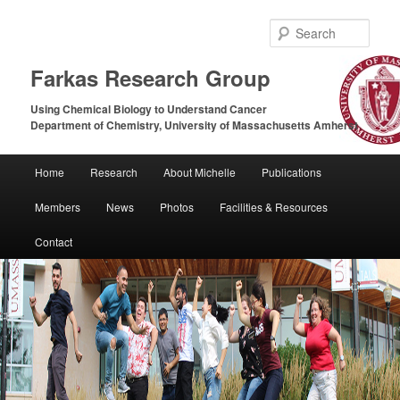
Sear
Farkas Research Group
Using Chemical Biology to Understand Cancer
Department of Chemistry, University of Massachusetts Amherst
Main
Home
Research
About Michelle
Publications
Skip
Skip
menu
Members
News
Photos
Facilities & Resources
to
to
Contact
primary
secondary
content
content