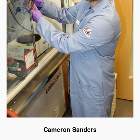
Cameron Sanders