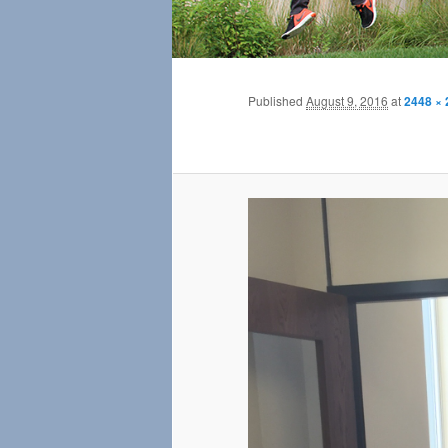
Published
August 9, 2016
at
2448 × 