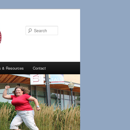
Search
es & Resources
Contact