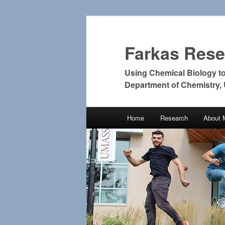
Farkas Res
Using Chemical Biology t
Department of Chemistry,
Main
Home
Research
About 
Skip
Skip
menu
to
to
primary
secondary
content
content