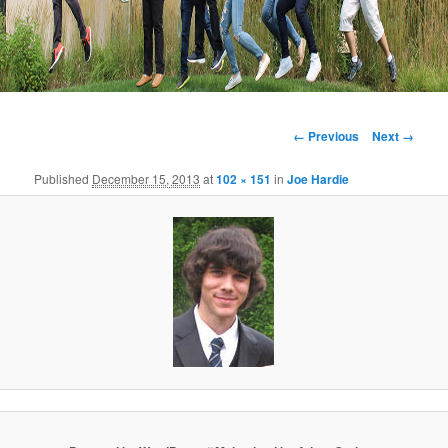
Image
← Previous
Next →
navigation
Published
December 15, 2013
at
102 × 151
in
Joe Hardie