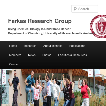
Sear
Farkas Research Group
Using Chemical Biology to Understand Cancer
Department of Chemistry, University of Massachusetts Amherst
Main
Home
Research
About Michelle
Publications
Skip
Skip
menu
Members
News
Photos
Facilities & Resources
to
to
Contact
primary
secondary
content
content