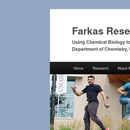
Farkas Res
Using Chemical Biology t
Department of Chemistry,
Main
Home
Research
About 
Skip
Skip
menu
to
to
primary
secondary
content
content