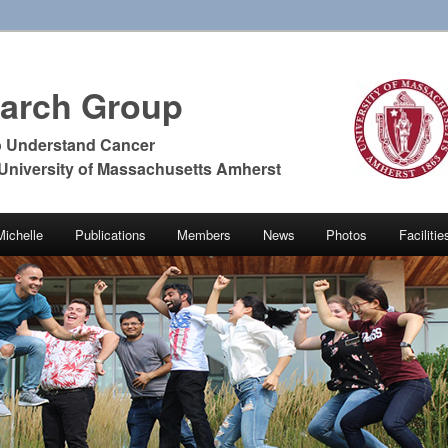
earch Group
o Understand Cancer
 University of Massachusetts Amherst
Michelle
Publications
Members
News
Photos
Faciliti