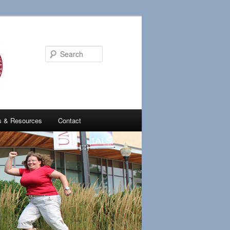
Search
es & Resources
Contact