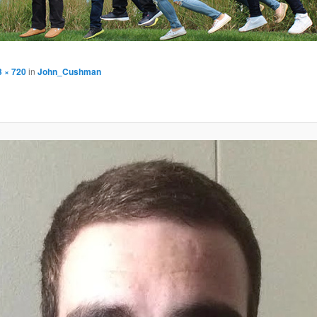
3 × 720
in
John_Cushman