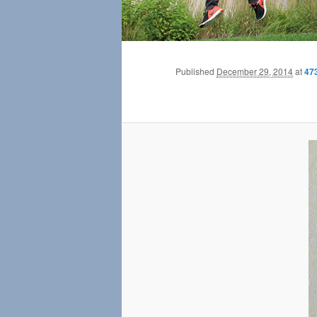
Published
December 29, 2014
at
47