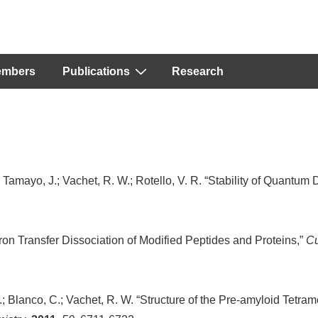
embers
Publications
Research
.; Tamayo, J.; Vachet, R. W.; Rotello, V. R. “Stability of Quantum 
tron Transfer Dissociation of Modified Peptides and Proteins,”
Cu
; Blanco, C.; Vachet, R. W. “Structure of the Pre-amyloid Tetram