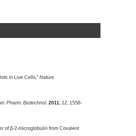
Dots in Live Cells,”
Nature
rr. Pharm. Biotechnol.
2011
,
12
, 1558-
er of β-2-microglobulin from Covalent