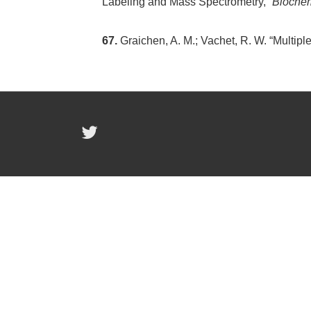
Labeling and Mass Spectrometry,”
Biochem
67.
Graichen, A. M.; Vachet, R. W. “Multipl