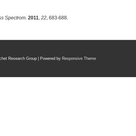
ss Spectrom
.
2011
,
22
, 683-688.
chet Research Group
| Powered by
Responsive Theme