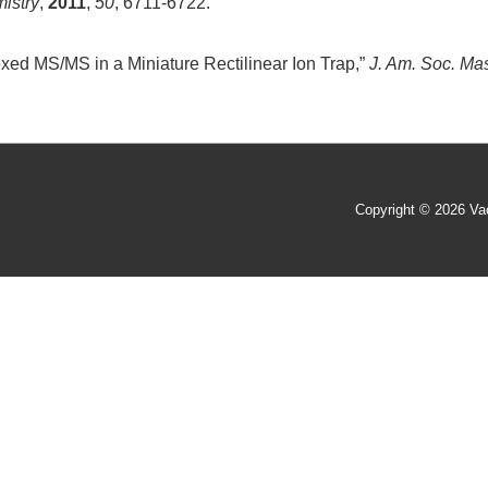
istry
,
2011
,
50
, 6711-6722.
exed MS/MS in a Miniature Rectilinear Ion Trap,”
J. Am. Soc. Ma
Copyright © 2026
Va