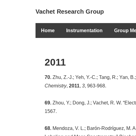
↓
Secondary
Vachet Research Group
Skip
Navigation
to
Main
Main
Home
Instrumentation
Group M
Navigation
Content
2011
70.
Zhu, Z.-J.; Yeh, Y.-C.; Tang, R.; Yan, B
Chemistry
,
2011
,
3
, 963-968.
69.
Zhou, Y.; Dong, J.; Vachet, R. W. “Elec
1567.
68.
Mendoza, V. L.; Barón-Rodríguez, M. A.