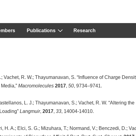
embers
Publications
Research
C.; Vachet, R. W.; Thayumanavan, S. “Influence of Charge Densit
 Media,”
Macromolecules
2017
,
50
, 9734–9741.
astellanos, L. J.; Thayumanavan, S.; Vachet, R. W. “Altering the
 Loading”
Langmuir
,
2017
,
33
, 14004-14010.
rri, H. A.; Elci, S. G.; Mizuhara, T.; Normand, V.; Benczedi, D.; Va