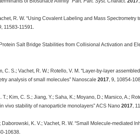
erminants of Biosurface Affinity”
Part. Part. Syst. Charact.
2017
.; Vachet, R. W. “Using Covalent Labeling and Mass Spectrometry 
9
, 11583-11591.
tein Salt Bridge Stabilities from Collisional Activation and Ele
m, C. S.; Vachet, R. W.; Rotello, V. M. “Layer-by-layer assembled 
etry analysis of small molecules” Nanoscale
2017
, 9, 10854-10
 S. T.; Kim, C. S.; Jiang, Y.; Saha, K.; Moyano, D.; Marsico, A.; R
 in vivo stability of nanoparticle monolayers” ACS Nano
2017
, 1
; Daborowski, K. V.; Vachet, R. W. “Small Molecule-mediated Inhi
30-10638.