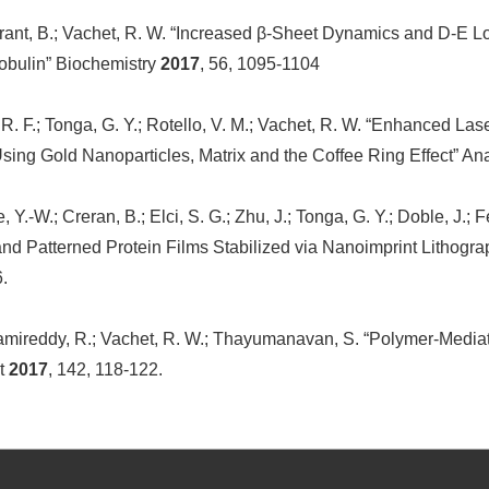
Burant, B.; Vachet, R. W. “Increased β-Sheet Dynamics and D-E L
obulin” Biochemistry
2017
, 56, 1095-1104
 R. F.; Tonga, G. Y.; Rotello, V. M.; Vachet, R. W. “Enhanced La
sing Gold Nanoparticles, Matrix and the Coffee Ring Effect” A
, Y.-W.; Creran, B.; Elci, S. G.; Zhu, J.; Tonga, G. Y.; Doble, J
 and Patterned Protein Films Stabilized via Nanoimprint Lithogra
6.
Ramireddy, R.; Vachet, R. W.; Thayumanavan, S. “Polymer-Media
st
2017
, 142, 118-122.