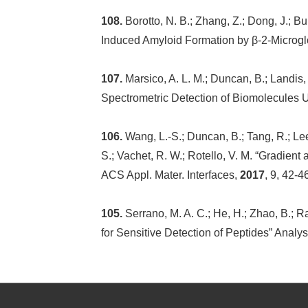
108.
Borotto, N. B.; Zhang, Z.; Dong, J.; 
Induced Amyloid Formation by β-2-Microgl
107.
Marsico, A. L. M.; Duncan, B.; Landis,
Spectrometric Detection of Biomolecules U
106.
Wang, L.-S.; Duncan, B.; Tang, R.; Lee
S.; Vachet, R. W.; Rotello, V. M. “Gradient
ACS Appl. Mater. Interfaces,
2017
, 9, 42-4
105.
Serrano, M. A. C.; He, H.; Zhao, B.; 
for Sensitive Detection of Peptides” Analy