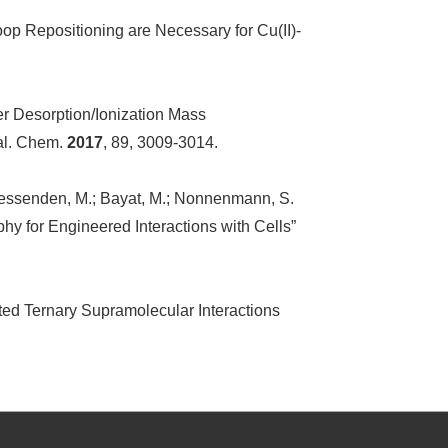
oop Repositioning are Necessary for Cu(II)-
ser Desorption/Ionization Mass
nal. Chem.
2017
, 89, 3009-3014.
.; Fessenden, M.; Bayat, M.; Nonnenmann, S.
phy for Engineered Interactions with Cells”
ted Ternary Supramolecular Interactions