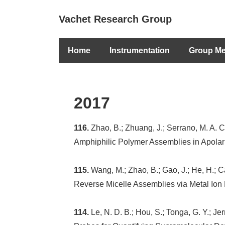
↓
Secondary
Vachet Research Group
Skip
Navigation
to
Main
Main
Home
Instrumentation
Group M
Navigation
Content
2017
116.
Zhao, B.; Zhuang, J.; Serrano, M. A. 
Amphiphilic Polymer Assemblies in Apolar
115.
Wang, M.; Zhao, B.; Gao, J.; He, H.; C
Reverse Micelle Assemblies via Metal Ion
114.
Le, N. D. B.; Hou, S.; Tonga, G. Y.; Je