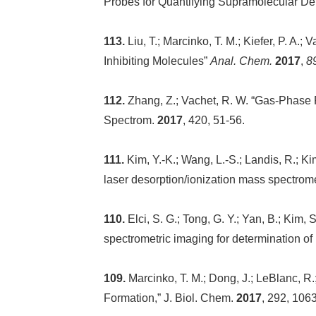
Probes for Quantifying Supramolecular Det
113.
Liu, T.; Marcinko, T. M.; Kiefer, P. A
Inhibiting Molecules”
Anal. Chem.
2017
,
8
112.
Zhang, Z.; Vachet, R. W. “Gas-Phase Pro
Spectrom.
2017
, 420, 51-56.
111.
Kim, Y.-K.; Wang, L.-S.; Landis, R.; Ki
laser desorption/ionization mass spectrom
110.
Elci, S. G.; Tong, G. Y.; Yan, B.; Kim,
spectrometric imaging for determination of
109.
Marcinko, T. M.; Dong, J.; LeBlanc, R.
Formation,” J. Biol. Chem.
2017
, 292, 106