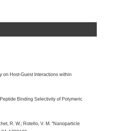
y on Host-Guest Interactions within
 Peptide Binding Selectivity of Polymeric
chet, R. W.; Rotello, V. M. “Nanoparticle