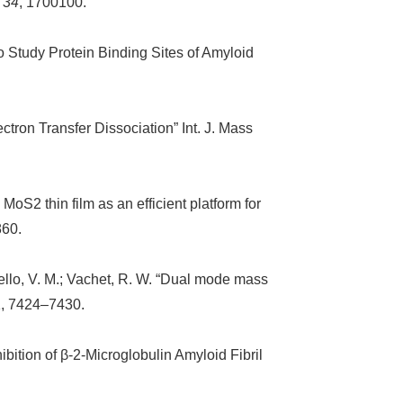
,
34
, 1700100.
to Study Protein Binding Sites of Amyloid
ctron Transfer Dissociation” Int. J. Mass
MoS2 thin film as an efficient platform for
860.
otello, V. M.; Vachet, R. W. “Dual mode mass
1, 7424–7430.
bition of β-2-Microglobulin Amyloid Fibril