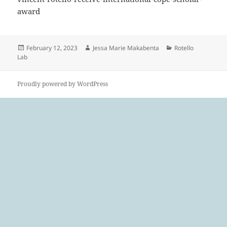
award
Posted
Author
Categories
February 12, 2023
Jessa Marie Makabenta
Rotello
on
Lab
Proudly powered by WordPress