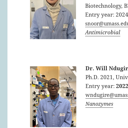
Biotechnology, 
Entry year: 202
snoor@umass.ed
Antimicrobial
Dr. Will Ndugi
Ph.D. 2021, Uni
Entry year:
202
wndugire@umas
Nanozymes