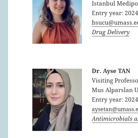
Istanbul Medipo
Entry year: 202
bsucu@umass.e
Drug Delivery
Dr. Ayse TAN
Visiting Professo
Mus Alparslan U
Entry year: 202
aysetan@umass.
Antimicrobials 