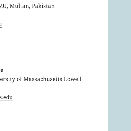
BZU, Multan, Pakistan
4
u
re
versity of Massachusetts Lowell
2
s.edu