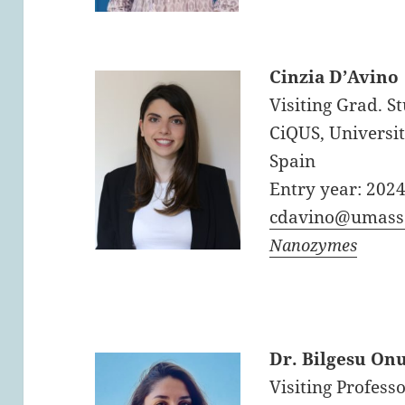
Cinzia D’Avino
Visiting Grad. S
CiQUS, Universit
Spain
Entry year: 202
cdavino@umass
Nanozymes
Dr. Bilgesu On
Visiting Professo