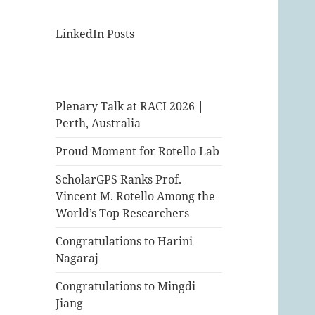
LinkedIn Posts
Plenary Talk at RACI 2026 |
Perth, Australia
Proud Moment for Rotello Lab
ScholarGPS Ranks Prof.
Vincent M. Rotello Among the
World’s Top Researchers
Congratulations to Harini
Nagaraj
Congratulations to Mingdi
Jiang