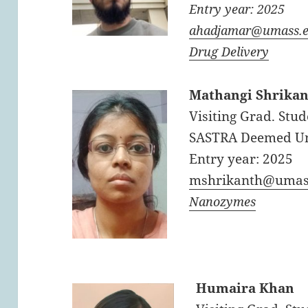
Entry year: 2025
ahadjamar@umass.
Drug Delivery
Mathangi Shrika
Visiting Grad. Stud
SASTRA Deemed Uni
Entry year: 2025
mshrikanth@umas
Nanozymes
Humaira Khan