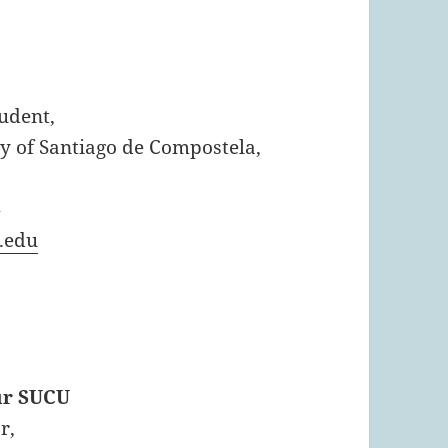
tudent,
y of Santiago de Compostela,
4
.edu
ur SUCU
r,