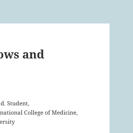
lows and
t
d. Student,
national College of Medicine,
rsity