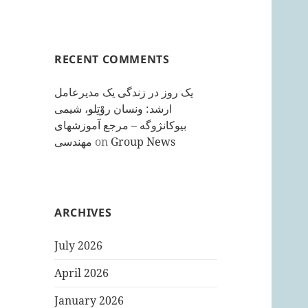
RECENT COMMENTS
یک روز در زندگی یک مدیرعامل
ارشد: ونسان روْتِلو، شیمی
بیوکانژوگه – مرجع آموزشهای
مهندسی
on
Group News
ARCHIVES
July 2026
April 2026
January 2026