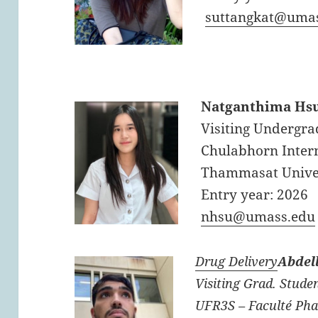
suttangkat@uma
Natganthima Hs
Visiting Undergra
Chulabhorn Intern
Thammasat Unive
Entry year: 2026
nhsu@umass.edu
Drug Delivery
Abdel
Visiting Grad. Studen
UFR3S – Faculté Pha