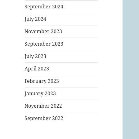
September 2024
July 2024
November 2023
September 2023
July 2023
April 2023
February 2023
January 2023
November 2022
September 2022