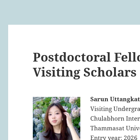
Postdoctoral Fel
Visiting Scholars
Sarun Uttangka
Visiting Undergra
Chulabhorn Inter
Thammasat Unive
Entry year: 2026