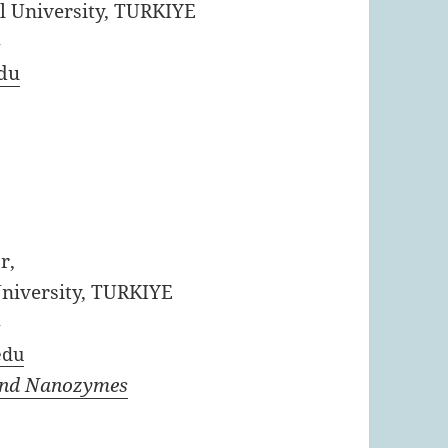
l University, TURKIYE
4
du
r,
niversity, TURKIYE
4
edu
and Nanozymes