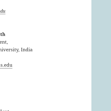
edu
nth
ent,
versity, India
s.edu