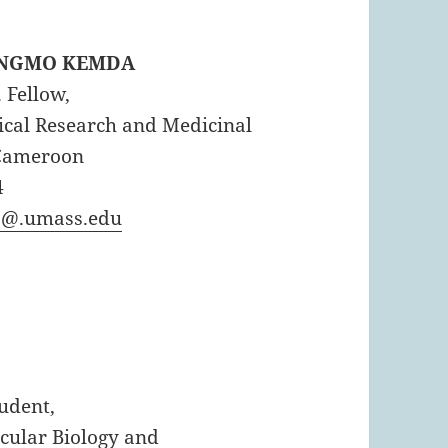
NANGMO KEMDA
. Fellow,
dical Research and Medicinal
 Cameroon
4
@.umass.edu
tudent,
ecular Biology and