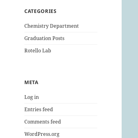
CATEGORIES
Chemistry Department
Graduation Posts
Rotello Lab
META
Log in
Entries feed
Comments feed
WordPress.org