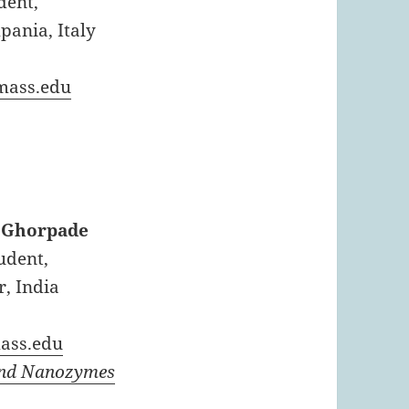
dent,
pania, Italy
ass.edu
 Ghorpade
udent,
, India
ss.edu
and Nanozymes