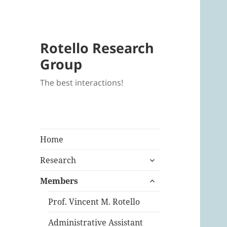
Rotello Research
Group
The best interactions!
Home
expand
Research
child
expand
menu
Members
child
menu
Prof. Vincent M. Rotello
Administrative Assistant