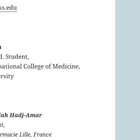
ss.edu
u
d. Student,
ational College of Medicine,
rsity
lah Hadj-Amar
t,
rmacie Lille, France