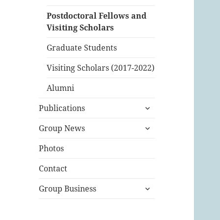
Postdoctoral Fellows and
Visiting Scholars
Graduate Students
Visiting Scholars (2017-2022)
Alumni
expand
Publications
child
expand
menu
Group News
child
menu
Photos
Contact
expand
Group Business
child
menu