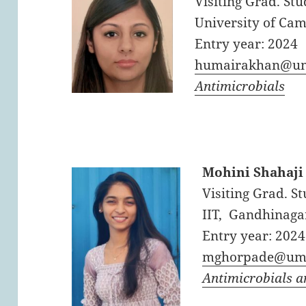
Visiting Grad. Stu
University of Cam
Entry year: 2024
humairakhan@um
Antimicrobials
Mohini Shahaji
Visiting Grad. St
IIT, Gandhinagar
Entry year: 2024
mghorpade@uma
Antimicrobials 