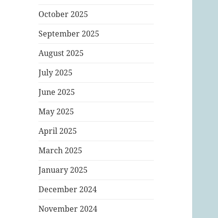
October 2025
September 2025
August 2025
July 2025
June 2025
May 2025
April 2025
March 2025
January 2025
December 2024
November 2024