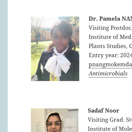
Dr. Pamela 
Visiting Postdoc
Institute of Me
Plants Studies,
Entry year: 202
pnangmokemda
Antimicrobials
Sadaf Noor
Visiting Grad. S
Institute of Mol