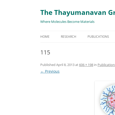
The Thayumanavan G
Where Molecules Become Materials
HOME
RESEARCH
PUBLICATIONS
ALL PUBLICATION
115
TARGETED DELIVE
Published
April 8, 2013
at
606 × 198
in
Publication
TARGET PROTEIN
← Previous
SUPRAMOLECULAR
AND DISASSEMBLY
RESPONSIVE ASSE
MATERIALS
RENEWABLE ENER