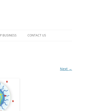
P BUSINESS
CONTACT US
Next →