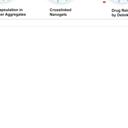
IN MEMORIAM