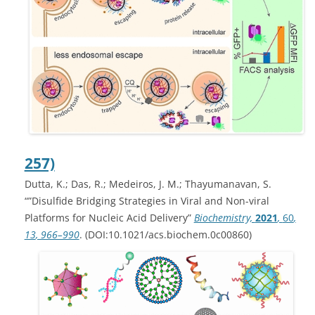
257)
Dutta, K.; Das, R.; Medeiros, J. M.; Thayumanavan, S.
“”Disulfide Bridging Strategies in Viral and Non-viral
Platforms for Nucleic Acid Delivery”
Biochemistry,
2021
,
60
,
13
, 966–990
. (DOI:10.1021/acs.biochem.0c00860)