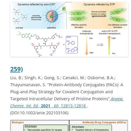
259)
Liu, B.; Singh, K.; Gong, S.; Canakci, M.; Osborne, B.A.;
Thayumanavan, S. “Protein-Antibody Conjugates (PACs): A
Plug-and-Play Strategy for Covalent Conjugation and
Targeted Intracellular Delivery of Pristine Proteins”
Angew.
Chemie. Int. Ed.,
2021
,
60
, 12813-12818
.
(DOI:10.1002/anie.202103106)