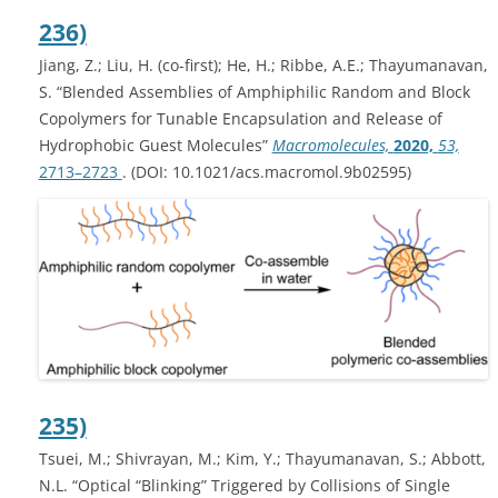
236)
Jiang, Z.; Liu, H. (co-first); He, H.; Ribbe, A.E.; Thayumanavan,
S. “Blended Assemblies of Amphiphilic Random and Block
Copolymers for Tunable Encapsulation and Release of
Hydrophobic Guest Molecules”
Macromolecules,
2020,
53,
2713–2723
. (DOI: 10.1021/acs.macromol.9b02595)
235)
Tsuei, M.; Shivrayan, M.; Kim, Y.; Thayumanavan, S.; Abbott,
N.L. “Optical “Blinking” Triggered by Collisions of Single