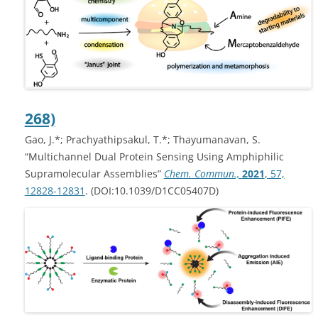
268)
Gao, J.*; Prachyathipsakul, T.*; Thayumanavan, S.
“Multichannel Dual Protein Sensing Using Amphiphilic
Supramolecular Assemblies”
Chem. Commun.,
2021
, 57,
12828-12831
. (DOI:10.1039/D1CC05407D)