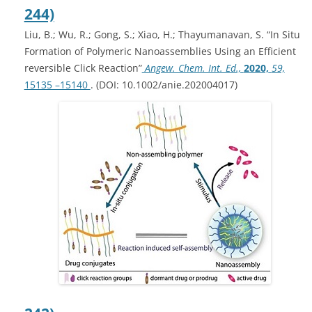
244)
Liu, B.; Wu, R.; Gong, S.; Xiao, H.; Thayumanavan, S. “In Situ
Formation of Polymeric Nanoassemblies Using an Efficient
reversible Click Reaction”
Angew. Chem. Int. Ed.,
2020,
59,
15135 –15140
. (DOI: 10.1002/anie.202004017)