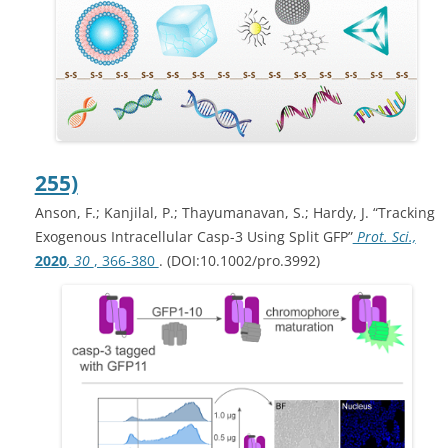
255)
Anson, F.; Kanjilal, P.; Thayumanavan, S.; Hardy, J. “Tracking
Exogenous Intracellular Casp-3 Using Split GFP”
Prot. Sci.,
2020
, 30
, 366-380
. (DOI:10.1002/pro.3992)