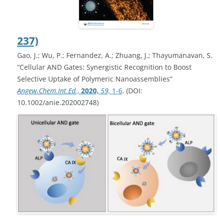
237)
Gao, J.; Wu, P.; Fernandez, A.; Zhuang, J.; Thayumanavan, S.
“Cellular AND Gates: Synergistic Recognition to Boost
Selective Uptake of Polymeric Nanoassemblies”
Angew.Chem.Int.Ed.,
2020,
59,
1-6
. (DOI:
10.1002/anie.202002748)