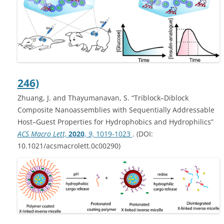
246)
Zhuang, J. and Thayumanavan, S. “Triblock–Diblock
Composite Nanoassemblies with Sequentially Addressable
Host–Guest Properties for Hydrophobics and Hydrophilics”
ACS Macro Lett,
2020
,
9,
1019-1023
. (DOI:
10.1021/acsmacrolett.0c00290)