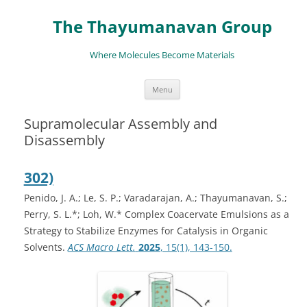
The Thayumanavan Group
Where Molecules Become Materials
Skip
Menu
to
content
Supramolecular Assembly and
Disassembly
302)
Penido, J. A.; Le, S. P.; Varadarajan, A.; Thayumanavan, S.;
Perry, S. L.*; Loh, W.* Complex Coacervate Emulsions as a
Strategy to Stabilize Enzymes for Catalysis in Organic
Solvents.
ACS Macro Lett.
2025
, 15(1), 143-150.