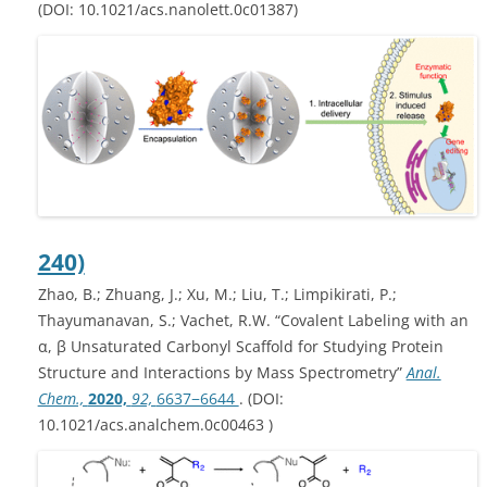
(DOI: 10.1021/acs.nanolett.0c01387)
240)
Zhao, B.; Zhuang, J.; Xu, M.; Liu, T.; Limpikirati, P.;
Thayumanavan, S.; Vachet, R.W. “Covalent Labeling with an
α, β Unsaturated Carbonyl Scaffold for Studying Protein
Structure and Interactions by Mass Spectrometry”
Anal.
Chem.,
2020,
92,
6637−6644
. (DOI:
10.1021/acs.analchem.0c00463 )