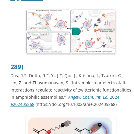
289)
Das, R.
*
; Dutta, R.
*
; Yi, J.
*
; Qiu, J.; Krishna, J.; Tzafriri, G.;
Lin, Z. and Thayumanavan, S. “Intramolecular electrostatic
interactions regulate reactivity of zwitterionic functionalities
in amphiphilic assemblies.”
Angew. Chem. Int. Ed.
2024,
e202405868
(
https://doi.org/10.1002/anie.202405868)