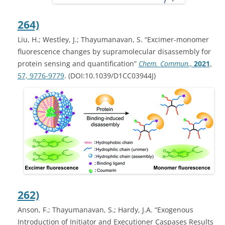
264)
Liu, H.; Westley, J.; Thayumanavan, S. “Excimer-monomer
fluorescence changes by supramolecular disassembly for
protein sensing and quantification”
Chem. Commun.,
2021
,
57, 9776-9779
. (DOI:10.1039/D1CC03944J)
262)
Anson, F.; Thayumanavan, S.; Hardy, J.A. “Exogenous
Introduction of Initiator and Executioner Caspases Results