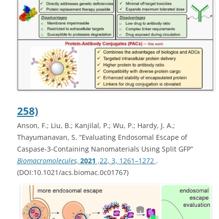
258)
Anson, F.; Liu, B.; Kanjilal, P.; Wu, P.; Hardy, J. A.;
Thayumanavan, S. “Evaluating Endosomal Escape of
Caspase-3-Containing Nanomaterials Using Split GFP”
Biomacromolecules,
2021
,
22
, 3
, 1261–1272
.
(DOI:10.1021/acs.biomac.0c01767)