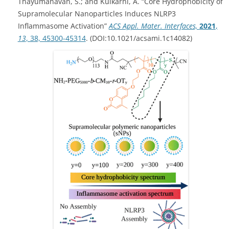
Thayumanavan, S.; and Kulkarni, A. “Core Hydrophobicity of
Supramolecular Nanoparticles Induces NLRP3
Inflammasome Activation”
ACS Appl. Mater. Interfaces,
2021
,
13
, 38, 45300-45314
. (DOI:10.1021/acsami.1c14082)