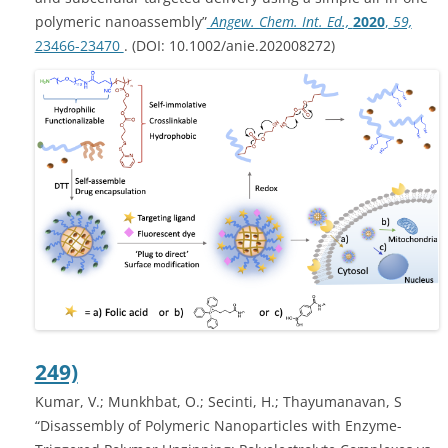
polymeric nanoassembly”
Angew. Chem. Int. Ed.,
2020
,
59,
23466-23470
. (DOI: 10.1002/anie.202008272)
249)
Kumar, V.; Munkhbat, O.; Secinti, H.; Thayumanavan, S
“Disassembly of Polymeric Nanoparticles with Enzyme-