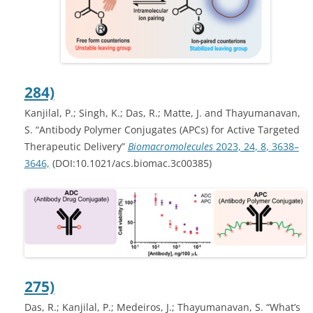
284)
Kanjilal, P.; Singh, K
.;
Das, R.; Matte, J.
and Thayumanavan,
S. “Antibody Polymer Conjugates (APCs) for Active Targeted
Therapeutic Delivery”
Biomacromolecules
2023
, 24
, 8
, 3638–
3646,
(DOI:10.1021/acs.biomac.3c00385)
275)
Das, R.; Kanjilal, P.; Medeiros, J.; Thayumanavan, S. “What’s