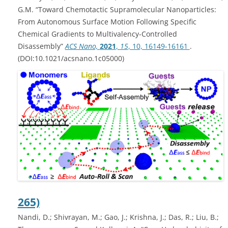
G.M. “Toward Chemotactic Supramolecular Nanoparticles:
From Autonomous Surface Motion Following Specific
Chemical Gradients to Multivalency-Controlled
Disassembly”
ACS Nano,
2021
,
15
, 10, 16149-16161
.
(DOI:10.1021/acsnano.1c05000)
265)
Nandi, D.; Shivrayan, M.; Gao, J.; Krishna, J.; Das, R.; Liu, B.;