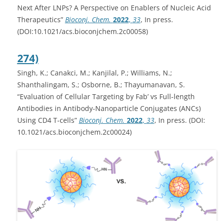
Next After LNPs? A Perspective on Enablers of Nucleic Acid
Therapeutics”
Bioconj. Chem.
2022
,
33
, In press.
(DOI:10.1021/acs.bioconjchem.2c00058)
274)
Singh, K.; Canakci, M.; Kanjilal, P.; Williams, N.;
Shanthalingam, S.; Osborne, B.; Thayumanavan, S.
“Evaluation of Cellular Targeting by Fab’ vs Full-length
Antibodies in Antibody-Nanoparticle Conjugates (ANCs)
Using CD4 T-cells”
Bioconj. Chem.
2022
,
33
, In press. (DOI:
10.1021/acs.bioconjchem.2c00024)