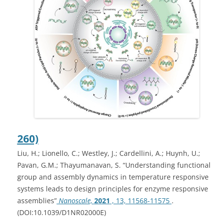
260)
Liu, H.; Lionello, C.; Westley, J.; Cardellini, A.; Huynh, U.;
Pavan, G.M.; Thayumanavan, S. “Understanding functional
group and assembly dynamics in temperature responsive
systems leads to design principles for enzyme responsive
assemblies”
Nanoscale,
2021
, 13, 11568-11575
.
(DOI:10.1039/D1NR02000E)