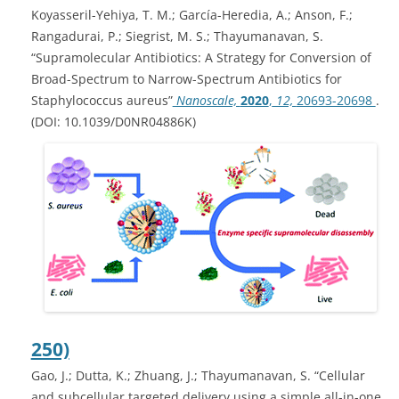
Koyasseril-Yehiya, T. M.; García-Heredia, A.; Anson, F.;
Rangadurai, P.; Siegrist, M. S.; Thayumanavan, S.
“Supramolecular Antibiotics: A Strategy for Conversion of
Broad-Spectrum to Narrow-Spectrum Antibiotics for
Staphylococcus aureus”
Nanoscale,
2020
,
12,
20693-20698
.
(DOI: 10.1039/D0NR04886K)
250)
Gao, J.; Dutta, K.; Zhuang, J.; Thayumanavan, S. “Cellular
and subcellular targeted delivery using a simple all-in-one