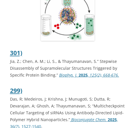
301)
Jia, Z.; Chen, A. M.; Li, S., & Thayumanavan, S.” Stepwise
Disassembly of Supramolecular Structures Triggered by
Specific Protein Binding.”
Biophys. J.
2025
, 125(2), 668-676.
299)
Das, R; Medeiros, J; Krishna, J; Munugoti, S; Dutta, R;
Devarajan, A; Ghosh, A; Thayumanavan, S; “Multicheckpoint
Cellular Targeting of siRNAs Using Antibody-Directed Lipid-
Polymer Hybrid Nanoparticles.”
Bioconjugate Chem.
2025
,
36(7), 1527-1540
.