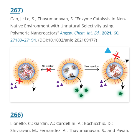
267)
Gao, J.; Le, S.; Thayumanavan, S. “Enzyme Catalysis in Non-
Native Environment with Unnatural Selectivity using
Polymeric Nanoreactors”
Angew. Chem. Int. Ed.,
2021
, 60,
27189–27194
. (DOI:10.1002/anie.202109477)
266)
Lionello, C.; Gardin, A.; Cardellini, A.; Bochicchio, D.;
Shivrayan, M.; Fernandez, A.; Thayumanavan, S.; and Pavan,