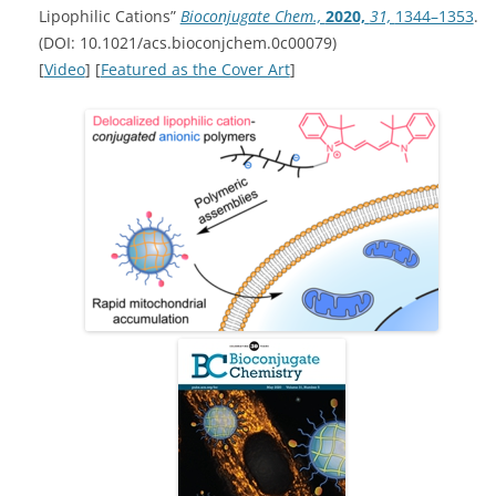
Lipophilic Cations”
Bioconjugate Chem.,
2020,
31,
1344–1353
.
(DOI: 10.1021/acs.bioconjchem.0c00079)
[
Video
] [
Featured as the Cover Art
]