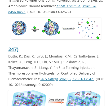
Triggered Polymer Unzipping: Polyelectrolyte Complexes vs.
Amphiphilic Nanoassemblies”
Chem. Commun.,
2020
,
56,
8456-8459
. (DOI: 10.1039/D0CC03257C)
247)
Dutta, K.; Das, R.; Ling, J.; Monibas, R.M.; Carballo-Jane, E.;
Kekec, A.; Feng, D.D.; Lin, S.; Mu, J.; Saklatvala, R.;
Thayumanavan, S.; Liang, Y. “In Situ Forming Injectable
Thermoresponsive Hydrogels for Controlled Delivery of
Biomacromolecules”
ACS Omega,
2020
,
5,
17531-17542
. (DOI:
10.1021/acsomega.0c02009)