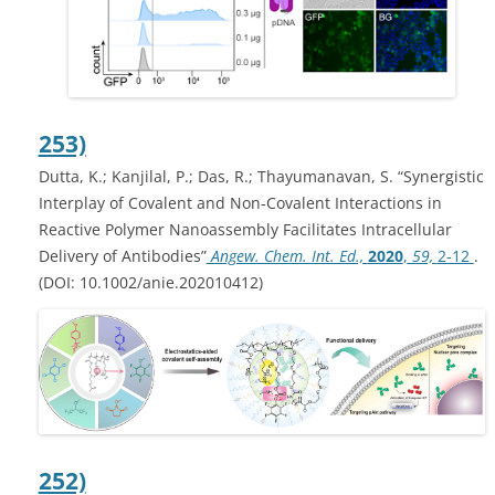
253)
Dutta, K.; Kanjilal, P.; Das, R.; Thayumanavan, S. “Synergistic
Interplay of Covalent and Non-Covalent Interactions in
Reactive Polymer Nanoassembly Facilitates Intracellular
Delivery of Antibodies”
Angew. Chem. Int. Ed.,
2020
,
59,
2-12
.
(DOI: 10.1002/anie.202010412)
252)