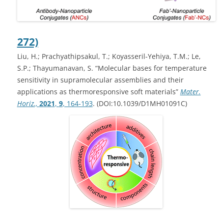
272)
Liu, H.; Prachyathipsakul, T.; Koyasseril-Yehiya, T.M.; Le,
S.P.; Thayumanavan, S. “Molecular bases for temperature
sensitivity in supramolecular assemblies and their
applications as thermoresponsive soft materials”
Mater.
Horiz.,
2021
,
9
, 164-193
. (DOI:10.1039/D1MH01091C)