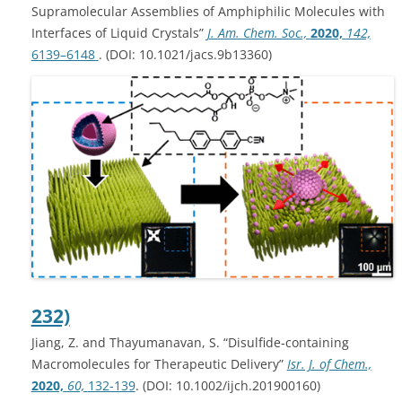
Supramolecular Assemblies of Amphiphilic Molecules with
Interfaces of Liquid Crystals”
J. Am. Chem. Soc.,
2020,
142,
6139–6148
. (DOI: 10.1021/jacs.9b13360)
232)
Jiang, Z. and Thayumanavan, S. “Disulfide‐containing
Macromolecules for Therapeutic Delivery”
Isr. J. of Chem.,
2020,
60,
132-139
. (DOI: 10.1002/ijch.201900160)