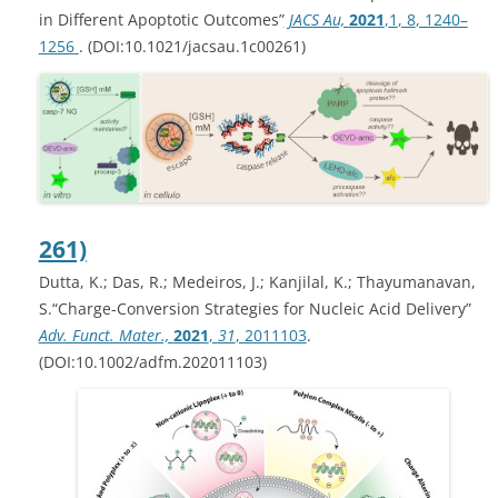
in Different Apoptotic Outcomes”
JACS Au,
2021
,
1
, 8
, 1240–
1256
. (DOI:10.1021/jacsau.1c00261)
261)
Dutta, K.; Das, R.; Medeiros, J.; Kanjilal, K.; Thayumanavan,
S.“Charge-Conversion Strategies for Nucleic Acid Delivery”
Adv. Funct. Mater.,
2021
,
31
, 2011103
.
(DOI:10.1002/adfm.202011103)