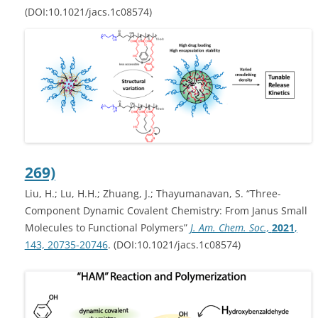
(DOI:10.1021/jacs.1c08574)
269)
Liu, H.; Lu, H.H.; Zhuang, J.; Thayumanavan, S. “Three-
Component Dynamic Covalent Chemistry: From Janus Small
Molecules to Functional Polymers”
J. Am. Chem. Soc.,
2021
,
143, 20735-20746
. (DOI:10.1021/jacs.1c08574)