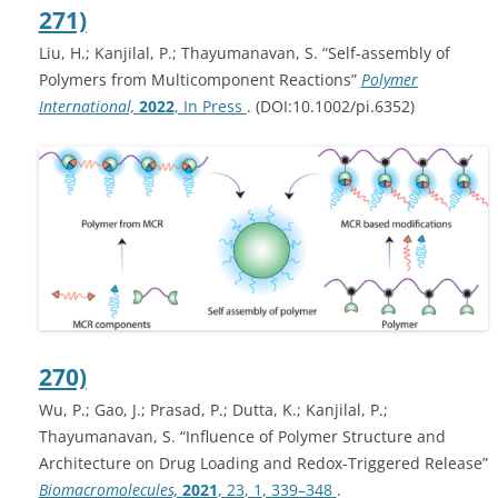
271)
Liu, H.; Kanjilal, P.; Thayumanavan, S. “Self-assembly of
Polymers from Multicomponent Reactions”
Polymer
International,
2022
, In Press
. (DOI:10.1002/pi.6352)
270)
Wu, P.; Gao, J.; Prasad, P.; Dutta, K.; Kanjilal, P.;
Thayumanavan, S. “Influence of Polymer Structure and
Architecture on Drug Loading and Redox-Triggered Release”
Biomacromolecules,
2021
,
23
, 1
, 339–348
.