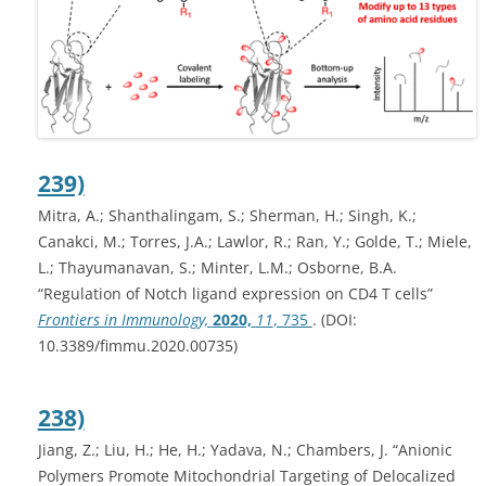
239)
Mitra, A.; Shanthalingam, S.; Sherman, H.; Singh, K.;
Canakci, M.; Torres, J.A.; Lawlor, R.; Ran, Y.; Golde, T.; Miele,
L.; Thayumanavan, S.; Minter, L.M.; Osborne, B.A.
“Regulation of Notch ligand expression on CD4 T cells”
Frontiers in Immunology,
2020,
11
, 735
. (DOI:
10.3389/fimmu.2020.00735)
238)
Jiang, Z.; Liu, H.; He, H.; Yadava, N.; Chambers, J. “Anionic
Polymers Promote Mitochondrial Targeting of Delocalized