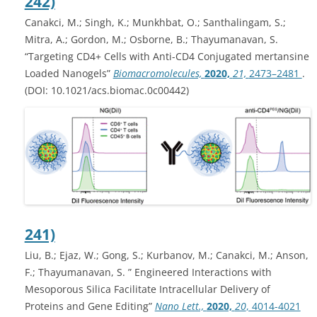
242)
Canakci, M.; Singh, K.; Munkhbat, O.; Santhalingam, S.;
Mitra, A.; Gordon, M.; Osborne, B.; Thayumanavan, S.
“Targeting CD4+ Cells with Anti-CD4 Conjugated mertansine
Loaded Nanogels”
Biomacromolecules,
2020,
21,
2473–2481
.
(DOI: 10.1021/acs.biomac.0c00442)
241)
Liu, B.; Ejaz, W.; Gong, S.; Kurbanov, M.; Canakci, M.; Anson,
F.; Thayumanavan, S. ” Engineered Interactions with
Mesoporous Silica Facilitate Intracellular Delivery of
Proteins and Gene Editing”
Nano Lett.,
2020,
20
, 4014-4021