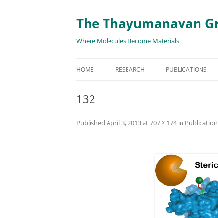
The Thayumanavan G
Where Molecules Become Materials
HOME
RESEARCH
PUBLICATIONS
ALL PUBLICATION
132
TARGETED DELIVE
Published
April 3, 2013
at
707 × 174
in
Publication
TARGET PROTEIN
SUPRAMOLECULAR
AND DISASSEMBLY
RESPONSIVE ASSE
MATERIALS
RENEWABLE ENER