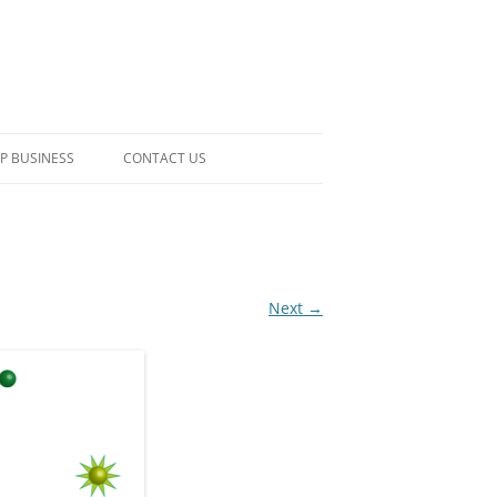
P BUSINESS
CONTACT US
Next →