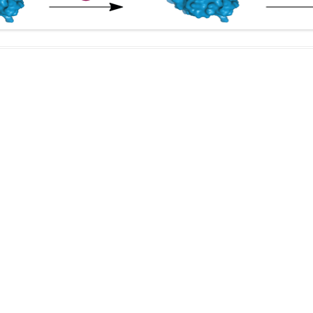
IN MEMORIAM