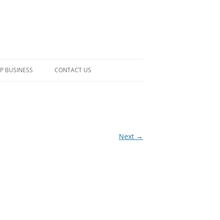
P BUSINESS
CONTACT US
Next →