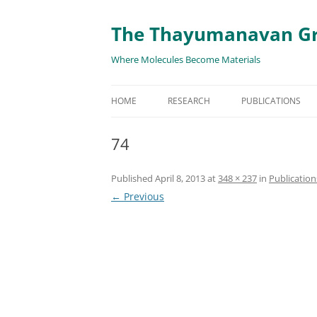
The Thayumanavan G
Where Molecules Become Materials
HOME
RESEARCH
PUBLICATIONS
ALL PUBLICATION
74
TARGETED DELIVE
Published
April 8, 2013
at
348 × 237
in
Publication
TARGET PROTEIN
← Previous
SUPRAMOLECULAR
AND DISASSEMBLY
RESPONSIVE ASSE
MATERIALS
RENEWABLE ENER