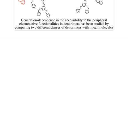
IN MEMORIAM