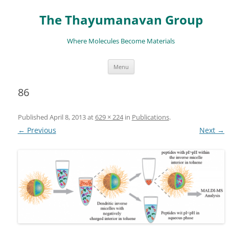
The Thayumanavan Group
Where Molecules Become Materials
Skip
Menu
to
content
86
Published
April 8, 2013
at
629 × 224
in
Publications
.
← Previous
Next →