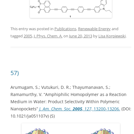
This entry was posted in
Publications
,
Renewable Energy
and
tagged
2005
,
J. Phys. Chem. A.
on
June 20, 2013
by
Lisa Korpiewski
.
57)
Arumugam, S.; Vutukuri, D. R.; Thayumanavan, S.;
Ramamurthy, V. “Amphiphilic Homopolymer as a Reaction
Medium in Water: Product Selectivity Within Polymeric
Nanopockets”
J. Am. Chem. Soc.
2005
, 127,
13200-13206.
(DOI:
10.1021/ja051107v) (S)