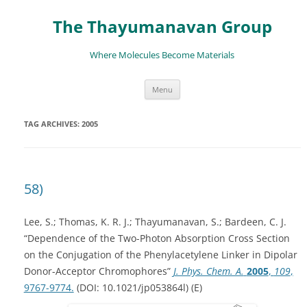
The Thayumanavan Group
Where Molecules Become Materials
Skip
Menu
to
content
TAG ARCHIVES:
2005
58)
Lee, S.; Thomas, K. R. J.; Thayumanavan, S.; Bardeen, C. J.
“Dependence of the Two-Photon Absorption Cross Section
on the Conjugation of the Phenylacetylene Linker in Dipolar
Donor-Acceptor Chromophores”
J. Phys. Chem. A.
2005
,
109
,
9767-9774.
(DOI: 10.1021/jp053864l) (E)