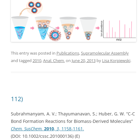
This entry was posted in
Publications
,
Supramolecular Assembly
and tagged
2010
,
Anal. Chem.
on
June 20, 2013
by
Lisa Korpiewski
.
112)
Subrahmanyam, A. V.; Thayumanavan, S.; Huber, G. W. “C-C
Bond Formation Reactions for Biomass-Derived Molecules”
Chem. SusChem.
2010
,
3
, 1158-1161.
(DOI: 10.1002/cssc.201000136) (E)