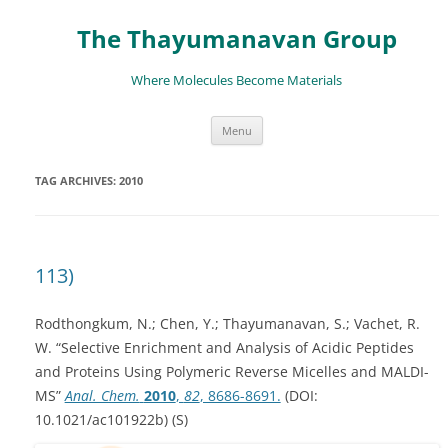
The Thayumanavan Group
Where Molecules Become Materials
Skip
Menu
to
content
TAG ARCHIVES:
2010
113)
Rodthongkum, N.; Chen, Y.; Thayumanavan, S.; Vachet, R.
W. “Selective Enrichment and Analysis of Acidic Peptides
and Proteins Using Polymeric Reverse Micelles and MALDI-
MS”
Anal. Chem.
2010
,
82
, 8686-8691.
(DOI:
10.1021/ac101922b) (S)