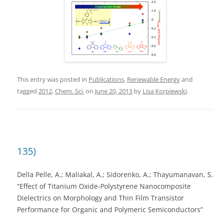
This entry was posted in
Publications
,
Renewable Energy
and
tagged
2012
,
Chem. Sci.
on
June 20, 2013
by
Lisa Korpiewski
.
135)
Della Pelle, A.; Maliakal, A.; Sidorenko, A.; Thayumanavan, S.
“Effect of Titanium Oxide-Polystyrene Nanocomposite
Dielectrics on Morphology and Thin Film Transistor
Performance for Organic and Polymeric Semiconductors”