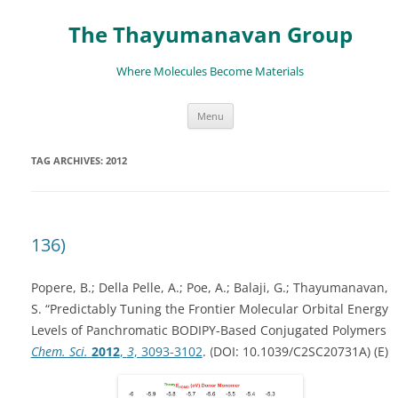
The Thayumanavan Group
Where Molecules Become Materials
Skip
Menu
to
content
TAG ARCHIVES:
2012
136)
Popere, B.; Della Pelle, A.; Poe, A.; Balaji, G.; Thayumanavan,
S. “Predictably Tuning the Frontier Molecular Orbital Energy
Levels of Panchromatic BODIPY-Based Conjugated Polymers
Chem. Sci.
2012
,
3
, 3093-3102
.
DOI:
10.1039/C2SC20731A)
(E)
(