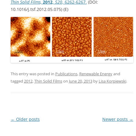
Thin Solid Films,
2012
,
520
, 6262-6267.
(DOI:
10.1016/j.tsf.2012.05.075) (E)
This entry was posted in
Publications
,
Renewable Energy
and
tagged
2012
,
Thin Solid Films
on
June 20, 2013
by
Lisa Korpiewski
.
Post
←
Older posts
Newer posts
→
navigation