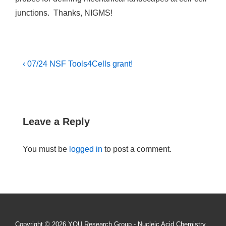
junctions. Thanks, NIGMS!
Post
Previous
‹ 07/24 NSF Tools4Cells grant!
Post
navigation
is
Leave a Reply
You must be
logged in
to post a comment.
Copyright © 2026
YOU Research Group - Nucleic Acid Chemistry