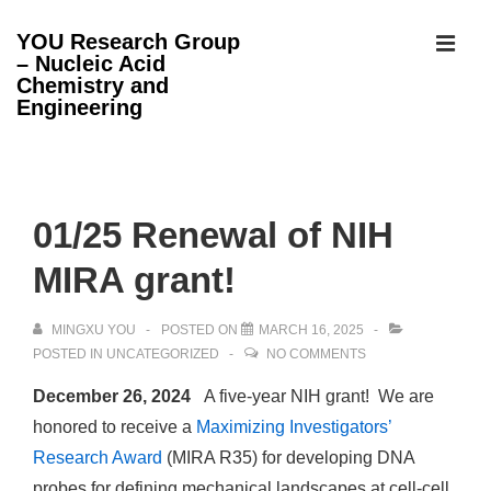
↓
YOU Research Group
Skip
– Nucleic Acid
MEN
to
Chemistry and
Engineering
Main
Content
Main
Navigation
01/25 Renewal of NIH
MIRA grant!
MINGXU YOU
POSTED ON
MARCH 16, 2025
POSTED IN
UNCATEGORIZED
NO COMMENTS
December 26, 2024
A five-year NIH grant! We are
honored to receive a
Maximizing Investigators’
Research Award
(MIRA R35) for developing DNA
probes for defining mechanical landscapes at cell-cell