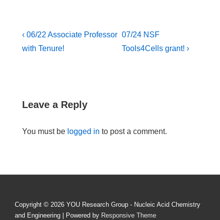
Post
Previous
Next
‹ 06/22 Associate Professor
07/24 NSF
Post
Post
navigation
with Tenure!
Tools4Cells grant! ›
is
is
Leave a Reply
You must be
logged in
to post a comment.
Copyright © 2026
YOU Research Group - Nucleic Acid Chemistry
and Engineering
| Powered by
Responsive Theme