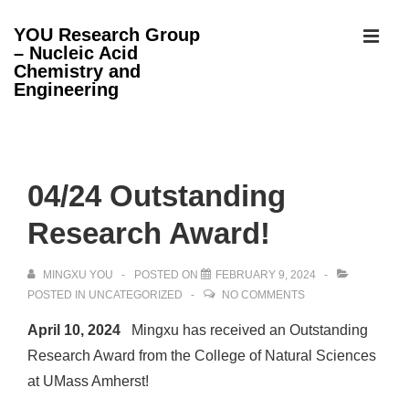
↓
YOU Research Group
Skip
– Nucleic Acid
MEN
to
Chemistry and
Engineering
Main
Content
Main
Navigation
04/24 Outstanding
Research Award!
MINGXU YOU
POSTED ON
FEBRUARY 9, 2024
POSTED IN
UNCATEGORIZED
NO COMMENTS
April 10, 2024
Mingxu has received an Outstanding
Research Award from the College of Natural Sciences
at UMass Amherst!