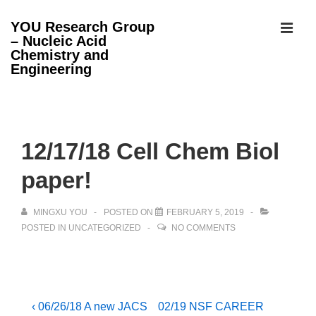
↓
YOU Research Group
Skip
– Nucleic Acid
MEN
to
Chemistry and
Engineering
Main
Content
Main
Navigation
12/17/18 Cell Chem Biol
paper!
MINGXU YOU
POSTED ON
FEBRUARY 5, 2019
POSTED IN
UNCATEGORIZED
NO COMMENTS
Post
Previous
Next
‹ 06/26/18 A new JACS
02/19 NSF CAREER