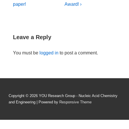
Post
Post
navigation
paper!
Award! ›
is
is
Leave a Reply
You must be
logged in
to post a comment.
Copyright © 2026
YOU Research Group - Nucleic Acid Chemistry
and Engineering
| Powered by
Responsive Theme