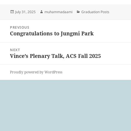
Posted
Author
Categories
July 31, 2025
muhammadaami
Graduation Posts
on
Post
PREVIOUS
navigation
Congratulations to Jungmi Park
Previous
post:
NEXT
Vince’s Plenary Talk, ACS Fall 2025
Next
post:
Proudly powered by WordPress