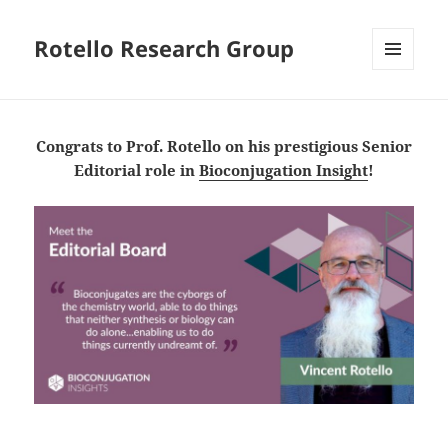
Rotello Research Group
MENU
AND
WIDGETS
Congrats to Prof. Rotello on his prestigious Senior
Editorial role in
Bioconjugation Insight
!