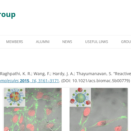
roup
Skip
to
MEMBERS
ALUMNI
NEWS
USEFUL LINKS
GROU
content
S
GRADUATE STUDENT ALUMNI
AWARDS & HONORS
RY
UNDERGRADUATE STUDENT
C.; Raghpathi, K. R.; Wang, F.; Hardy, J. A.; Thayumanavan, S. “React
ALUMNI
 DEGRADATION
omolecules
2015
,
16,
3161–3171
. (DOI: 10.1021/acs.biomac.5b00779)
POST DOCTORAL ALUMNI
 ASSEMBLY
OTHER VISITING RESEARCHERS
MBLIES AND
RESEARCH ASSISTANT PROFESSOR
RESEARCH FELLOW
GY