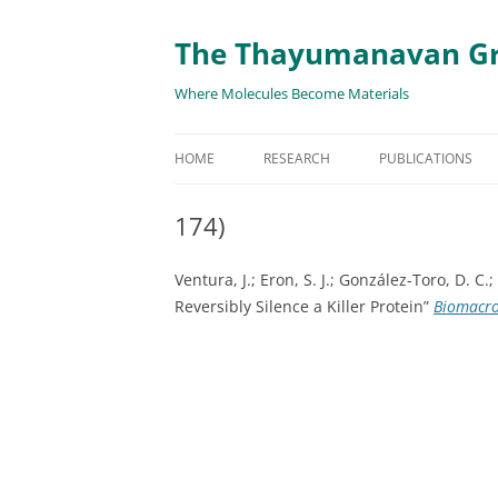
The Thayumanavan G
Where Molecules Become Materials
HOME
RESEARCH
PUBLICATIONS
ALL PUBLICATION
174)
TARGETED DELIVE
Ventura, J.; Eron, S. J.; González-Toro, D. 
TARGET PROTEIN
Reversibly Silence a Killer Protein”
Biomacr
SUPRAMOLECULAR
AND DISASSEMBLY
RESPONSIVE ASSE
MATERIALS
RENEWABLE ENER