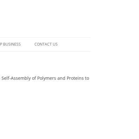
P BUSINESS
CONTACT US
ive Self-Assembly of Polymers and Proteins to