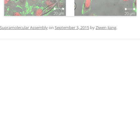
IN MEMORIAM
Supramolecular Assembly
on
September 3, 2015
by
Ziwen Jiang
.