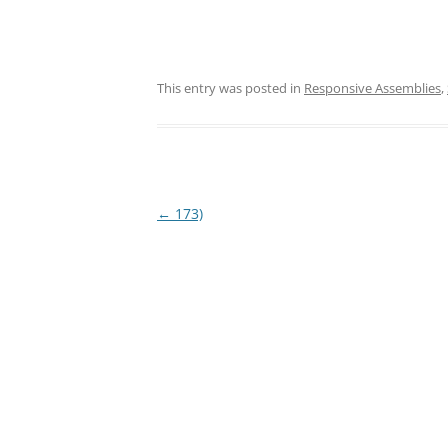
This entry was posted in
Responsive Assemblies
,
Post
←
173)
navigation