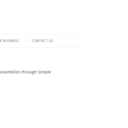
P BUSINESS
CONTACT US
ic Assemblies through Simple