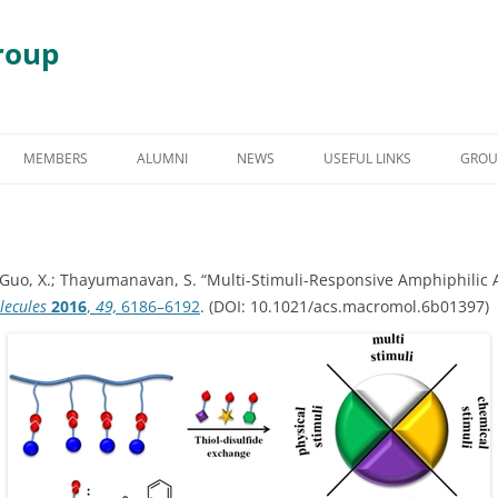
roup
Skip
to
MEMBERS
ALUMNI
NEWS
USEFUL LINKS
GROU
content
S
GRADUATE STUDENT ALUMNI
AWARDS & HONORS
RY
UNDERGRADUATE STUDENT
, Y.; Guo, X.; Thayumanavan, S. “Multi-Stimuli-Responsive Amphiphil
ALUMNI
 DEGRADATION
lecules
2016
,
49,
6186–6192
. (DOI: 10.1021/acs.macromol.6b01397)
POST DOCTORAL ALUMNI
 ASSEMBLY
OTHER VISITING RESEARCHERS
MBLIES AND
RESEARCH ASSISTANT PROFESSOR
RESEARCH FELLOW
GY