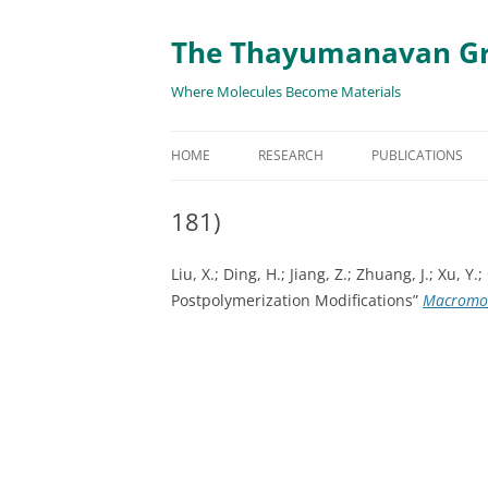
The Thayumanavan G
Where Molecules Become Materials
HOME
RESEARCH
PUBLICATIONS
ALL PUBLICATION
181)
TARGETED DELIVE
Liu, X.; Ding, H.; Jiang, Z.; Zhuang, J.; Xu
TARGET PROTEIN
Postpolymerization Modifications”
Macromo
SUPRAMOLECULAR
AND DISASSEMBLY
RESPONSIVE ASSE
MATERIALS
RENEWABLE ENER