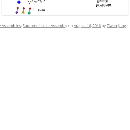
IN MEMORIAM
e Assemblies
,
Supramolecular Assembly
on
August 16, 2016
by
Ziwen Jiang
.