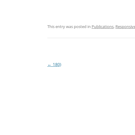
This entry was posted in
Publications
,
Responsiv
Post
←
180)
navigation