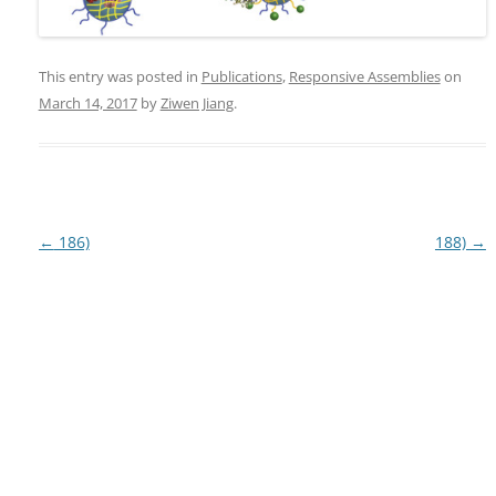
This entry was posted in
Publications
,
Responsive Assemblies
on
March 14, 2017
by
Ziwen Jiang
.
Post
←
186)
188)
→
navigation