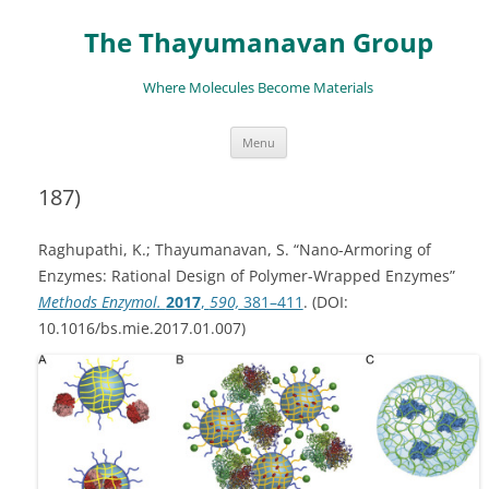
The Thayumanavan Group
Where Molecules Become Materials
Skip
Menu
to
content
187)
Raghupathi, K.; Thayumanavan, S. “Nano-Armoring of
Enzymes: Rational Design of Polymer-Wrapped Enzymes”
Methods Enzymol.
2017
,
590,
381–411
. (DOI:
10.1016/bs.mie.2017.01.007)