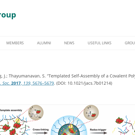
roup
Skip
to
MEMBERS
ALUMNI
NEWS
USEFUL LINKS
GROU
content
S
GRADUATE STUDENT ALUMNI
AWARDS & HONORS
RY
UNDERGRADUATE STUDENT
ang, J.; Thayumanavan, S. “Templated Self-Assembly of a Covalent Po
ALUMNI
 DEGRADATION
. Soc.
2017
,
139,
5676–5679
. (DOI: 10.1021/jacs.7b01214)
POST DOCTORAL ALUMNI
 ASSEMBLY
OTHER VISITING RESEARCHERS
MBLIES AND
RESEARCH ASSISTANT PROFESSOR
RESEARCH FELLOW
GY