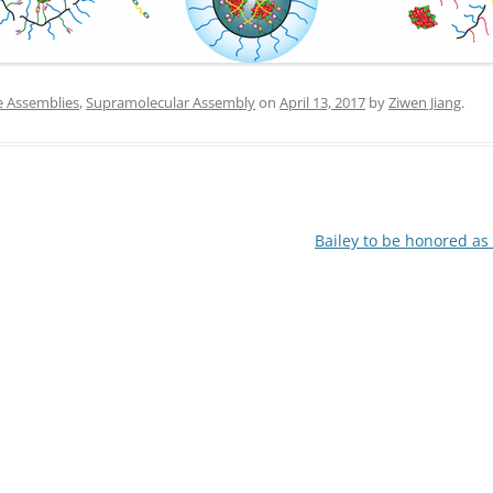
IN MEMORIAM
e Assemblies
,
Supramolecular Assembly
on
April 13, 2017
by
Ziwen Jiang
.
Bailey to be honored a