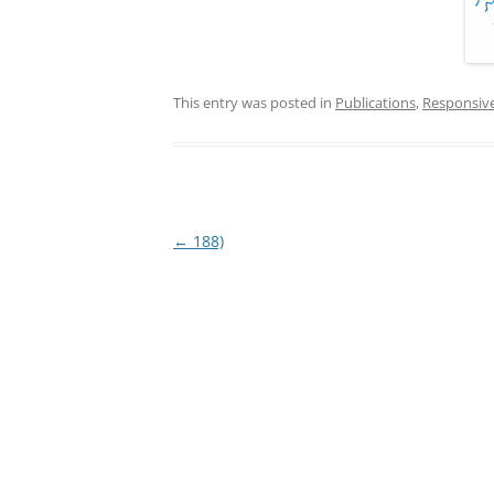
This entry was posted in
Publications
,
Responsiv
Post
←
188)
navigation