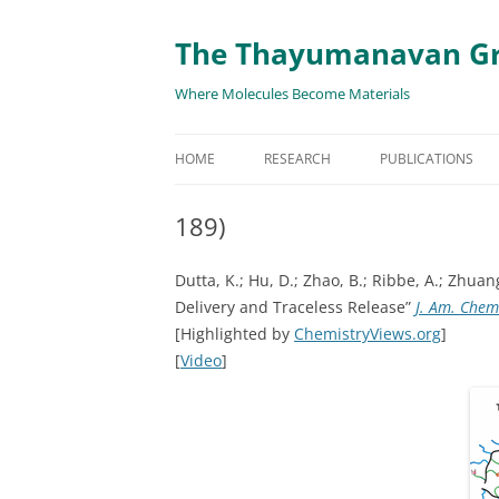
The Thayumanavan G
Where Molecules Become Materials
HOME
RESEARCH
PUBLICATIONS
ALL PUBLICATION
189)
TARGETED DELIVE
Dutta, K.; Hu, D.; Zhao, B.; Ribbe, A.; Zhu
TARGET PROTEIN
Delivery and Traceless Release”
J. Am. Chem
[Highlighted by
ChemistryViews.org
]
SUPRAMOLECULAR
[
Video
]
AND DISASSEMBLY
RESPONSIVE ASSE
MATERIALS
RENEWABLE ENER