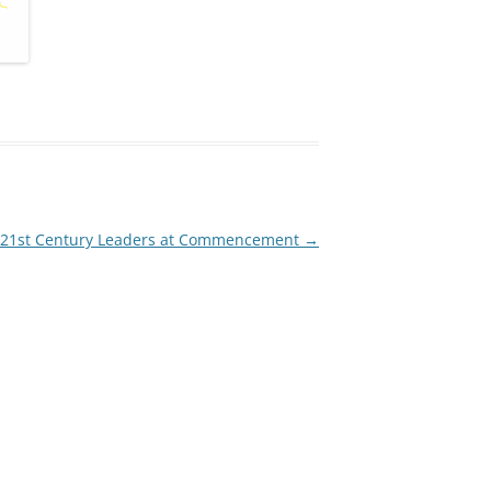
s 21st Century Leaders at Commencement
→