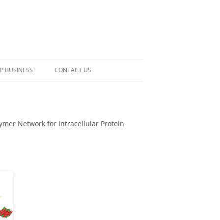
P BUSINESS
CONTACT US
lymer Network for Intracellular Protein