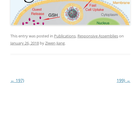
This entry was posted in
Publications
,
Responsive Assemblies
on
January 26, 2018
by
Ziwen Jiang
.
Post
←
197)
199)
→
navigation