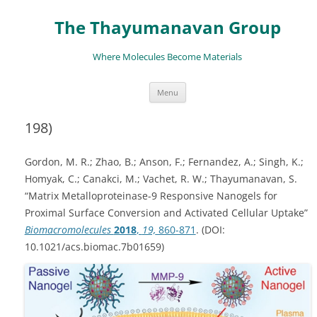
The Thayumanavan Group
Where Molecules Become Materials
Skip
Menu
to
content
198)
Gordon, M. R.; Zhao, B.; Anson, F.; Fernandez, A.; Singh, K.;
Homyak, C.; Canakci, M.; Vachet, R. W.; Thayumanavan, S.
“Matrix Metalloproteinase-9 Responsive Nanogels for
Proximal Surface Conversion and Activated Cellular Uptake”
Biomacromolecules
2018
,
19,
860-871
. (DOI:
10.1021/acs.biomac.7b01659)