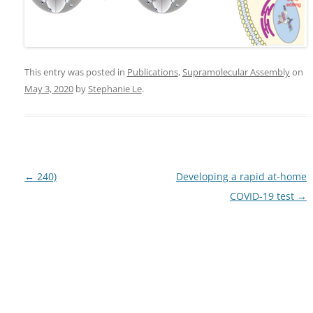
This entry was posted in
Publications
,
Supramolecular Assembly
on
May 3, 2020
by
Stephanie Le
.
Post
←
240)
Developing a rapid at-home
navigation
COVID-19 test
→