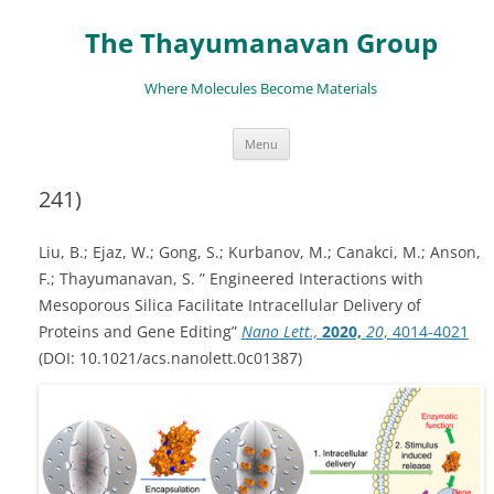
The Thayumanavan Group
Where Molecules Become Materials
Skip
Menu
to
content
241)
Liu, B.; Ejaz, W.; Gong, S.; Kurbanov, M.; Canakci, M.; Anson,
F.; Thayumanavan, S. ” Engineered Interactions with
Mesoporous Silica Facilitate Intracellular Delivery of
Proteins and Gene Editing”
Nano Lett.,
2020,
20
, 4014-4021
(DOI: 10.1021/acs.nanolett.0c01387)