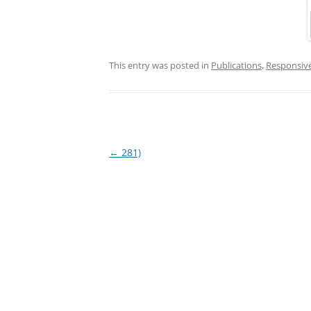
This entry was posted in
Publications
,
Responsiv
Post
←
281)
navigation