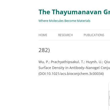
The Thayumanavan G
Where Molecules Become Materials
HOME
RESEARCH
PUBLICATIONS
ALL PUBLICATION
282)
TARGETED DELIVE
Wu, P.; Prachyathipsakul,
T.;
Huynh,
U.;
Qiu,
TARGET PROTEIN
Surface Density in Antibody–Nanogel Conjug
(DOI:10.1021/acs.bioconjchem.3c00034)
SUPRAMOLECULAR
AND DISASSEMBLY
RESPONSIVE ASSE
MATERIALS
RENEWABLE ENER