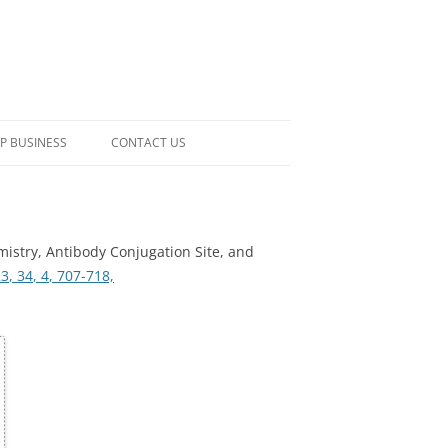
P BUSINESS
CONTACT US
mistry, Antibody Conjugation Site, and
23
, 34
, 4
, 707-718,