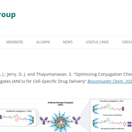
roup
Skip
to
MEMBERS
ALUMNI
NEWS
USEFUL LINKS
GROU
content
S
GRADUATE STUDENT ALUMNI
AWARDS & HONORS
RY
UNDERGRADUATE STUDENT
 J.; Jerry, D. J. and Thayumanavan, S. “Optimizing Conjugation Che
ALUMNI
 DEGRADATION
ates (ANCs) for Cell-Specific Drug Delivery”
Bioconjugate Chem.
20
POST DOCTORAL ALUMNI
 ASSEMBLY
OTHER VISITING RESEARCHERS
MBLIES AND
RESEARCH ASSISTANT PROFESSOR
RESEARCH FELLOW
GY