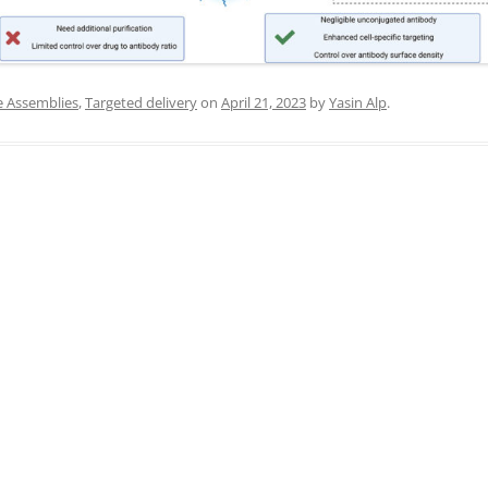
IN MEMORIAM
e Assemblies
,
Targeted delivery
on
April 21, 2023
by
Yasin Alp
.