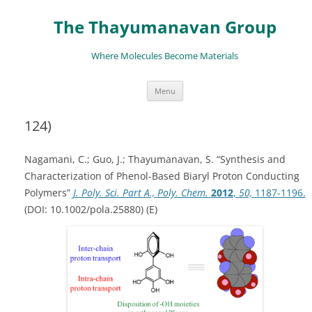
The Thayumanavan Group
Where Molecules Become Materials
Skip
Menu
to
content
124)
Nagamani, C.; Guo, J.; Thayumanavan, S. “Synthesis and
Characterization of Phenol-Based Biaryl Proton Conducting
Polymers”
J. Poly. Sci. Part A., Poly. Chem.
2012
,
50,
1187-1196.
(DOI: 10.1002/pola.25880) (E)