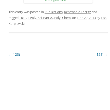
This entry was posted in
Publications
,
Renewable Energy
and
tagged
2012
,
J. Poly. Sci. Part A.
,
Poly. Chem.
on
June 20, 2013
by
Lisa
Korpiewski
.
Post
←
123)
125)
→
navigation