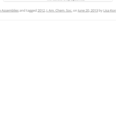
IN MEMORIAM
e Assemblies
and tagged
2012
,
J. Am. Chem. Soc.
on
June 20, 2013
by
Lisa Kor