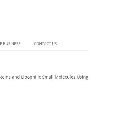
P BUSINESS
CONTACT US
roteins and Lipophilic Small Molecules Using