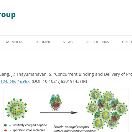
roup
Skip
to
MEMBERS
ALUMNI
NEWS
USEFUL LINKS
GROU
content
S
GRADUATE STUDENT ALUMNI
AWARDS & HONORS
RY
UNDERGRADUATE STUDENT
Zhuang, J.; Thayumanavan, S. “Concurrent Binding and Delivery of P
ALUMNI
 DEGRADATION
, 134, 6964-6967.
(DOI: 10.1021/ja3019143) (R)
POST DOCTORAL ALUMNI
 ASSEMBLY
OTHER VISITING RESEARCHERS
MBLIES AND
RESEARCH ASSISTANT PROFESSOR
RESEARCH FELLOW
GY