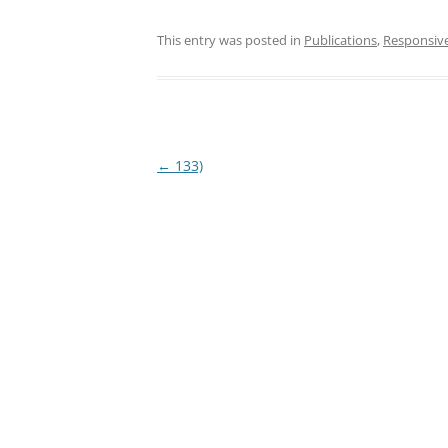
This entry was posted in
Publications
,
Responsiv
Post
←
133)
navigation