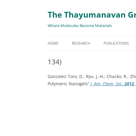
The Thayumanavan G
Where Molecules Become Materials
HOME
RESEARCH
PUBLICATIONS
ALL PUBLICATION
134)
TARGETED DELIVE
Gonzalez-Toro, D.; Ryu, J.-H.; Chacko, R.; 
TARGET PROTEIN
Polymeric Nanogels”
J. Am. Chem. Soc.
2012
SUPRAMOLECULAR
AND DISASSEMBLY
RESPONSIVE ASSE
MATERIALS
RENEWABLE ENER