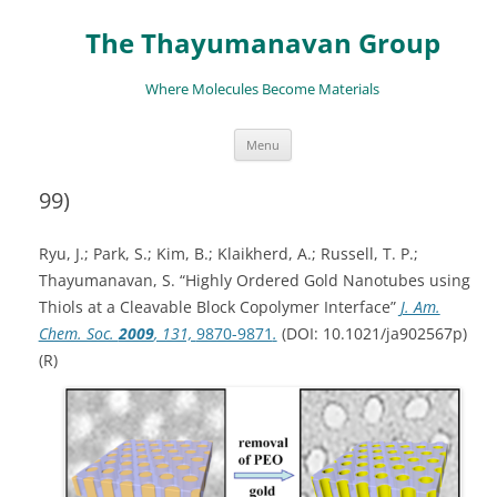
The Thayumanavan Group
Where Molecules Become Materials
Skip
Menu
to
content
99)
Ryu, J.; Park, S.; Kim, B.; Klaikherd, A.; Russell, T. P.;
Thayumanavan, S. “Highly Ordered Gold Nanotubes using
Thiols at a Cleavable Block Copolymer Interface”
J. Am.
Chem. Soc.
2009
, 131,
9870-9871
.
(
DOI
:
10.1021/ja902567p)
(R)