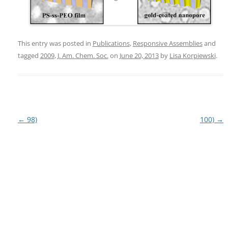
This entry was posted in
Publications
,
Responsive Assemblies
and
tagged
2009
,
J. Am. Chem. Soc.
on
June 20, 2013
by
Lisa Korpiewski
.
Post
←
98)
100)
→
navigation