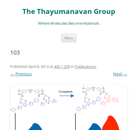
The Thayumanavan Group
Where Molecules Become Materials
Skip
Menu
to
content
103
Published
April 8, 2013
at
442 × 255
in
Publications
.
← Previous
Next →