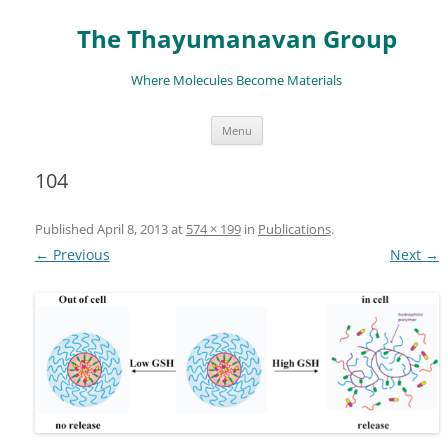
The Thayumanavan Group
Where Molecules Become Materials
Skip
Menu
to
content
104
Published
April 8, 2013
at
574 × 199
in
Publications
.
← Previous
Next →