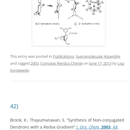
This entry was posted in
Publications
,
Supramolecular Assembly
and tagged
2003
,
Comptes Rendus Chimie
on
June 17, 2013
by
Lisa
Korpiewski
.
42)
Bronk, K.; Thayumanavan, S. “Synthesis of Non-conjugated
Dendrons with a Redox Gradient”
J. Org. Chem.
2003
,
68
,