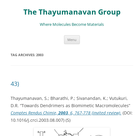
The Thayumanavan Group
Where Molecules Become Materials
Skip
Menu
to
content
TAG ARCHIVES:
2003
43)
Thayumanavan, S.; Bharathi, P.; Sivanandan, K.; Vutukuri,
D.R. “Towards Dendrimers as Biomimetic Macromolecules”
Comptes Rendus Chimie,
2003
, 6, 767-778 (invited review).
(DOI:
10.1016/j.crci.2003.08.007) (S)