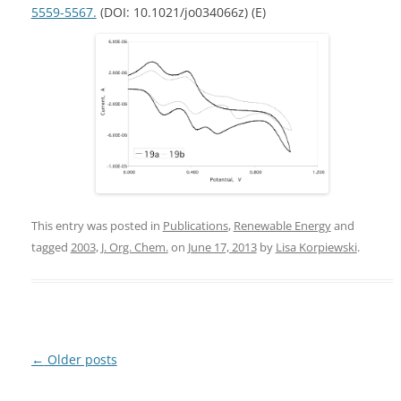
5559-5567.
(DOI: 10.1021/jo034066z) (E)
This entry was posted in
Publications
,
Renewable Energy
and
tagged
2003
,
J. Org. Chem.
on
June 17, 2013
by
Lisa Korpiewski
.
Post
←
Older posts
navigation