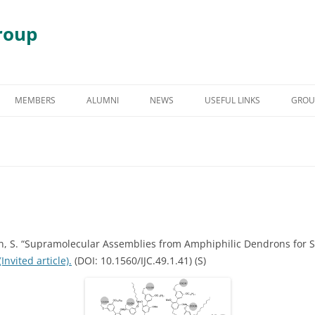
roup
Skip
to
MEMBERS
ALUMNI
NEWS
USEFUL LINKS
GROU
content
S
GRADUATE STUDENT ALUMNI
AWARDS & HONORS
RY
UNDERGRADUATE STUDENT
ALUMNI
 DEGRADATION
POST DOCTORAL ALUMNI
 ASSEMBLY
OTHER VISITING RESEARCHERS
an, S. “Supramolecular Assemblies from Amphiphilic Dendrons for 
(Invited article).
(DOI: 10.1560/IJC.49.1.41) (S)
MBLIES AND
RESEARCH ASSISTANT PROFESSOR
RESEARCH FELLOW
GY