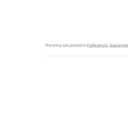
This entry was posted in
Publications
,
Supramole