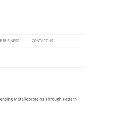
P BUSINESS
CONTACT US
Sensing Metalloproteins Through Pattern