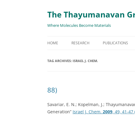
The Thayumanavan G
Where Molecules Become Materials
HOME
RESEARCH
PUBLICATIONS
ALL PUBLICATION
TAG ARCHIVES:
ISRAEL J. CHEM.
TARGETED DELIVE
TARGET PROTEIN
88)
SUPRAMOLECULAR
AND DISASSEMBLY
Savariar, E. N.; Kopelman, J.; Thayumanav
Generation”
Israel J. Chem.
2009
, 49, 41-47 
RESPONSIVE ASSE
MATERIALS
RENEWABLE ENER