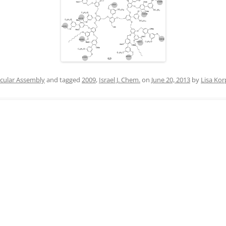
IN MEMORIAM
cular Assembly
and tagged
2009
,
Israel J. Chem.
on
June 20, 2013
by
Lisa Kor