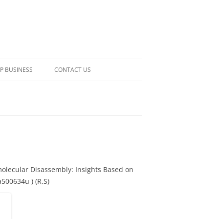
P BUSINESS
CONTACT US
olecular Disassembly: Insights Based on
500634u ) (R,S)