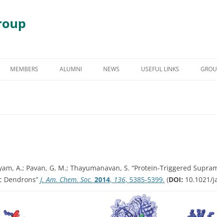
roup
Skip
to
MEMBERS
ALUMNI
NEWS
USEFUL LINKS
GROU
content
S
GRADUATE STUDENT ALUMNI
AWARDS & HONORS
RY
UNDERGRADUATE STUDENT
ALUMNI
 DEGRADATION
POST DOCTORAL ALUMNI
 ASSEMBLY
OTHER VISITING RESEARCHERS
am, A.; Pavan, G. M.; Thayumanavan, S.
“Protein-Triggered Supram
ic Dendrons”
J. Am. Chem. Soc.
2014
,
136
, 5385-5399.
(
DOI:
10.1021/ja
MBLIES AND
RESEARCH ASSISTANT PROFESSOR
RESEARCH FELLOW
GY