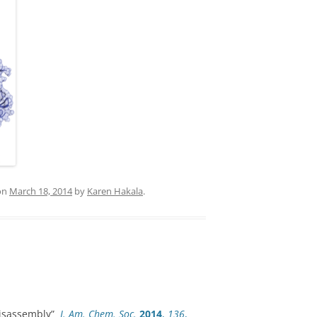
on
March 18, 2014
by
Karen Hakala
.
 Disassembly”
J. Am. Chem. Soc.
2014
,
136
,