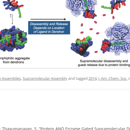
IN MEMORIAM
e Assemblies
,
Supramolecular Assembly
and tagged
2014
,
J. Am. Chem. Soc.
, K.; Thayumanavan, S. “Protein AND Enzyme Gated Supramolecular