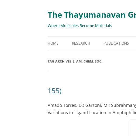
The Thayumanavan G
Where Molecules Become Materials
HOME
RESEARCH
PUBLICATIONS
ALL PUBLICATION
TAG ARCHIVES:
J. AM. CHEM. SOC.
TARGETED DELIVE
TARGET PROTEIN
155)
SUPRAMOLECULAR
AND DISASSEMBLY
Amado Torres, D.; Garzoni, M.; Subrahmany
Variations in Ligand Location in Amphiphil
RESPONSIVE ASSE
MATERIALS
RENEWABLE ENER