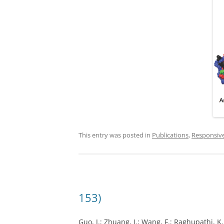
This entry was posted in
Publications
,
Responsiv
153)
Guo, J.; Zhuang, J.; Wang, F.; Raghupathi