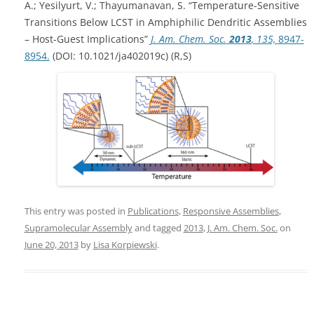
A.; Yesilyurt, V.; Thayumanavan, S. “Temperature-Sensitive
Transitions Below LCST in Amphiphilic Dendritic Assemblies
– Host-Guest Implications”
J. Am. Chem. Soc.
2013
, 135,
8947-
8954.
(DOI: 10.1021/ja402019c) (R,S)
This entry was posted in
Publications
,
Responsive Assemblies
,
Supramolecular Assembly
and tagged
2013
,
J. Am. Chem. Soc.
on
June 20, 2013
by
Lisa Korpiewski
.