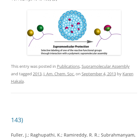
This entry was posted in
Publications
,
Supramolecular Assembly
and tagged
2013
,
J. Am. Chem. Soc.
on
September 4, 2013
by
Karen
Hakala
.
143)
Fuller, J.; Raghupathi, K.; Ramireddy, R. R.; Subrahmanyam,