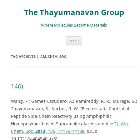
The Thayumanavan Group
Where Molecules Become Materials
Skip
Menu
to
content
TAG ARCHIVES:
J. AM. CHEM. SOC.
146)
Wang, F.; Gomez-Escudero, A.; Ramireddy, R. R.; Murage, G.;
Thayumanavan, S.; Vachet, R. W. “Electrostatic Control of
Peptide Side-Chain Reactivity using Amphiphilic
Homopolymer-based Supramolecular Assemblies”
J. Am.
Chem. Soc.
2013
,
135
, 14179-14188.
(DOI:
10.1021/ja404940s) (S)