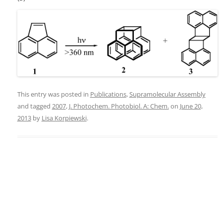
This entry was posted in
Publications
,
Supramolecular Assembly
and tagged
2007
,
J. Photochem. Photobiol. A: Chem.
on
June 20,
2013
by
Lisa Korpiewski
.