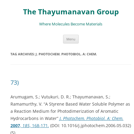
The Thayumanavan Group
Where Molecules Become Materials
Skip
Menu
to
content
TAG ARCHIVES:
J. PHOTOCHEM. PHOTOBIOL. A: CHEM.
73)
Arumugam, S.; Vutukuri, D. R.; Thayumanavan, S.;
Ramamurthy, V. “A Styrene Based Water Soluble Polymer as
a Reaction Medium for Photodimerization of Aromatic
Hydrocarbons in Water”
J. Photochem. Photobiol. A: Chem.
2007
,
185
, 168-171.
(DOI: 10.1016/j.jphotochem.2006.05.032)
(S)