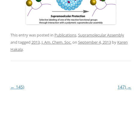
This entry was posted in
Publications
,
Supramolecular Assembly
and tagged
2013
,
J. Am. Chem. Soc.
on
September 4, 2013
by
Karen
Hakala
.
Post
←
145)
147)
→
navigation