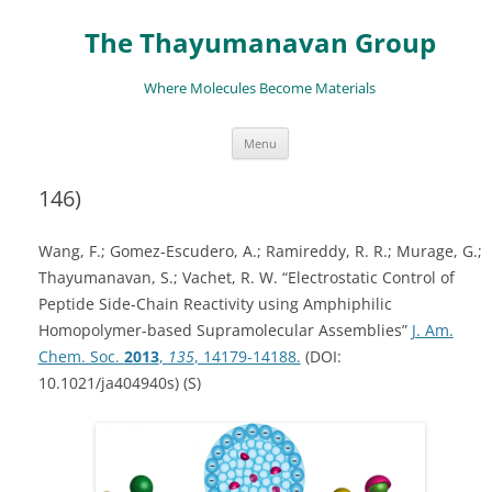
The Thayumanavan Group
Where Molecules Become Materials
Skip
Menu
to
content
146)
Wang, F.; Gomez-Escudero, A.; Ramireddy, R. R.; Murage, G.;
Thayumanavan, S.; Vachet, R. W. “Electrostatic Control of
Peptide Side-Chain Reactivity using Amphiphilic
Homopolymer-based Supramolecular Assemblies”
J. Am.
Chem. Soc.
2013
,
135
, 14179-14188.
(DOI:
10.1021/ja404940s) (S)