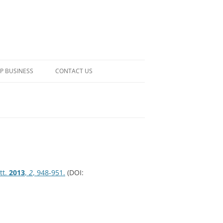
P BUSINESS
CONTACT US
tt.
2013
,
2
, 948-951.
(DOI: