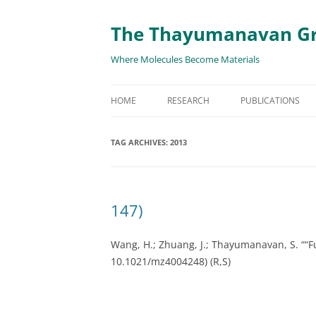
The Thayumanavan G
Where Molecules Become Materials
HOME
RESEARCH
PUBLICATIONS
ALL PUBLICATION
TAG ARCHIVES:
2013
TARGETED DELIVE
TARGET PROTEIN
147)
SUPRAMOLECULAR
AND DISASSEMBLY
Wang, H.; Zhuang, J.; Thayumanavan, S. “
“F
10.1021/mz4004248)
(R,S)
RESPONSIVE ASSE
MATERIALS
RENEWABLE ENER