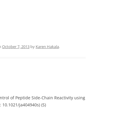
n
October 7, 2013
by
Karen Hakala
.
ntrol of Peptide Side-Chain Reactivity using
: 10.1021/ja404940s) (S)