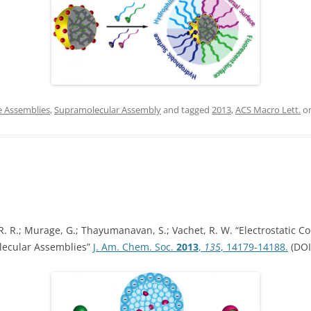
IN MEMORIAM
e Assemblies
,
Supramolecular Assembly
and tagged
2013
,
ACS Macro Lett.
o
 R.; Murage, G.; Thayumanavan, S.; Vachet, R. W. “Electrostatic Co
ecular Assemblies”
J. Am. Chem. Soc.
2013
,
135
, 14179-14188.
(DOI