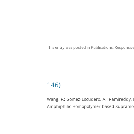
This entry was posted in
Publications
,
Responsiv
146)
Wang, F.; Gomez-Escudero, A.; Ramireddy, R.
Amphiphilic Homopolymer-based Supramol